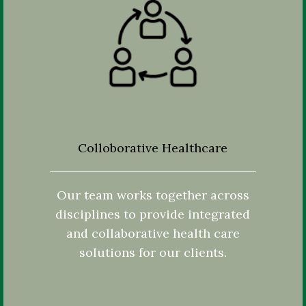
Colloborative Healthcare
Our team works together across
disciplines to provide integrated
and collaborative health care
solutions for our clients.