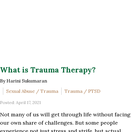
What is Trauma Therapy?
By Harini Sukumaran
Sexual Abuse / Trauma
Trauma / PTSD
Posted: April 17, 2021
Not many of us will get through life without facing
our own share of challenges. But some people
experience not just stress and strife, but actual