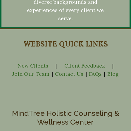
diverse backgrounds and
experiences of every client we
serve.
WEBSITE QUICK LINKS
New Clients
|
Client Feedback
|
Join Our Team
|
Contact Us
|
FAQs
|
Blog
MindTree Holistic Counseling &
Wellness Center