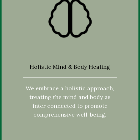
Holistic Mind & Body Healing
We embrace a holistic approach,
treating the mind and body as
inter connected to promote
comprehensive well-being.