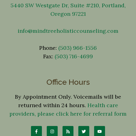
5440 SW Westgate Dr, Suite #210, Portland,
Oregon 97221
info@mindtreeholisticcounseling.com
Phone:
(503) 966-1556
Fax:
(503) 716-4699
Office Hours
By Appointment Only. Voicemails will be
returned within 24 hours.
Health care
providers, please click here for referral form