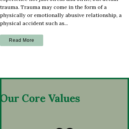
trauma. Trauma may come in the form of a
physically or emotionally abusive relationship, a
physical accident such as...
Read More
Our Core Values