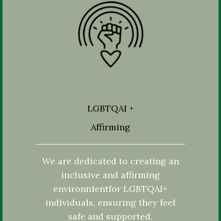
LGBTQAI +
Affirming
We are dedicated to creating an
inclusive and affirming
environn1entfor LGBTQAI+
individuals, ensuring they feel
safe and supported.