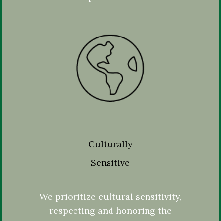
Culturally
Sensitive
We prioritize cultural sensitivity,
respecting and honoring the