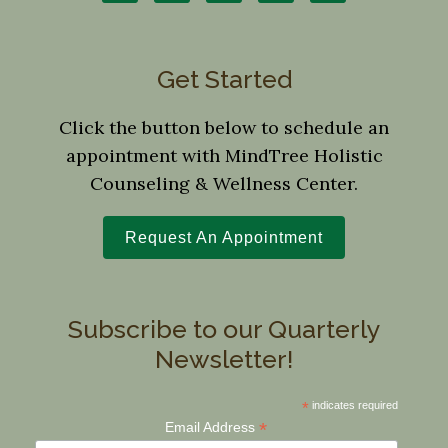
Get Started
Click the button below to schedule an
appointment with MindTree Holistic
Counseling & Wellness Center.
Request An Appointment
Subscribe to our Quarterly
Newsletter!
*
indicates required
*
Email Address