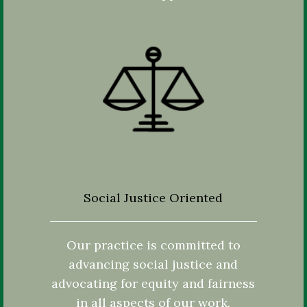
Social Justice Oriented
Our practice is committed to
advancing social justice and
advocating for equity and fairness
in all aspects of our work.