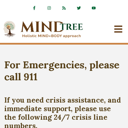
For Emergencies, please
call 911
If you need crisis assistance, and
immediate support, please use
the following 24/7 crisis line
numbers.