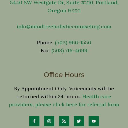
5440 SW Westgate Dr, Suite #210, Portland,
Oregon 97221
info@mindtreeholisticcounseling.com
Phone:
(503) 966-1556
Fax:
(503) 716-4699
Office Hours
By Appointment Only. Voicemails will be
returned within 24 hours.
Health care
providers, please click here for referral form