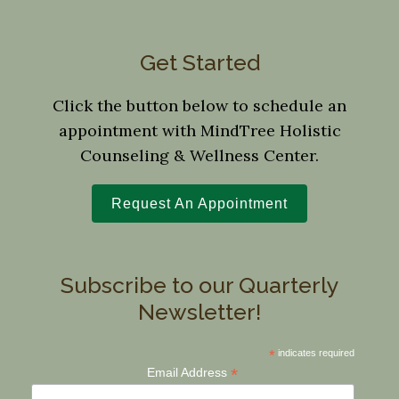
Get Started
Click the button below to schedule an
appointment with MindTree Holistic
Counseling & Wellness Center.
Request An Appointment
Subscribe to our Quarterly
Newsletter!
*
indicates required
*
Email Address