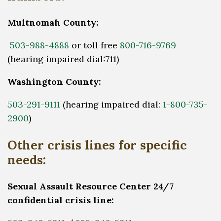
Multnomah County:
503-988-4888
or toll free
800-716-9769
(hearing impaired dial:711)
Washington County:
503-291-9111
(hearing impaired dial:
1-800-735-
2900
)
Other crisis lines for specific
needs:
Sexual Assault Resource Center 24/7
confidential crisis line: