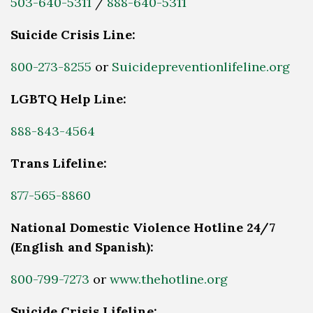
503-640-5311
/
888-640-5311
Suicide Crisis Line:
800-273-8255
or
Suicidepreventionlifeline.org
LGBTQ Help Line:
888-843-4564
Trans Lifeline:
877-565-8860
National Domestic Violence Hotline 24/7
(English and Spanish):
800-799-7273
or
www.thehotline.org
Suicide Crisis Lifeline: