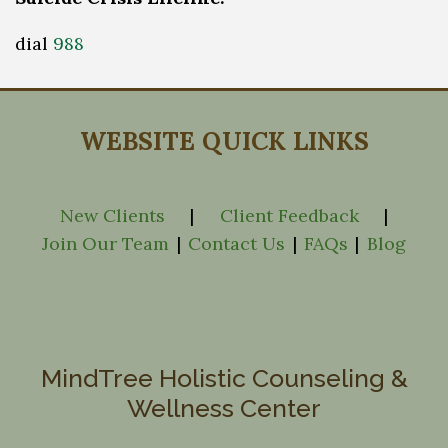
dial
988
WEBSITE QUICK LINKS
New Clients
|
Client Feedback
|
Join Our Team
|
Contact Us
|
FAQs
|
Blog
MindTree Holistic Counseling &
Wellness Center