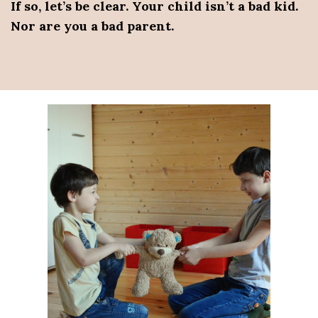
If so, let’s be clear. Your child isn’t a bad kid.
Nor are you a bad parent.