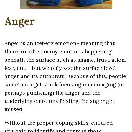
Anger
Anger is an iceberg emotion– meaning that
there are often many emotions happening
beneath the surface such as shame, frustration,
fear, etc.-- but we only see the surface level
anger and its outbursts. Because of this, people
sometimes get stuck focusing on managing (or
perhaps punishing) the anger and the
underlying emotions feeding the anger get
missed.
Without the proper coping skills, children
struggle to identify and express those