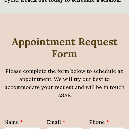
Appointment Request
Form
Please complete the form below to schedule an
appointment. We will try our best to
accommodate your request and will be in touch
ASAP.
Name
*
Email
*
Phone
*