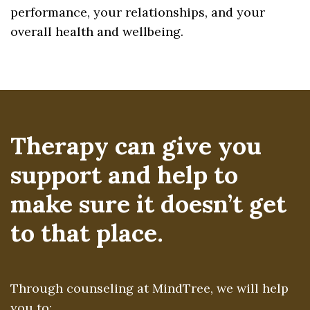
performance, your relationships, and your
overall health and wellbeing.
Therapy can give you
support and help to
make sure it doesn’t get
to that place.
Through counseling at MindTree, we will help
you to: