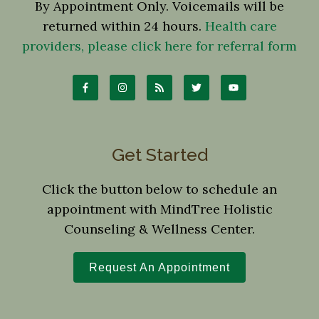
By Appointment Only. Voicemails will be
returned within 24 hours.
Health care
providers, please click here for referral form
Get Started
Click the button below to schedule an
appointment with MindTree Holistic
Counseling & Wellness Center.
Request An Appointment