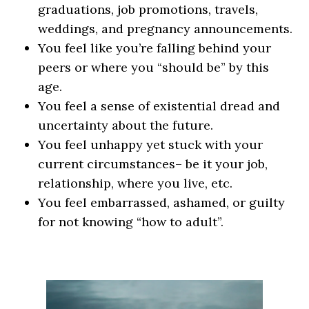
graduations, job promotions, travels,
weddings, and pregnancy announcements.
You feel like you’re falling behind your
peers or where you “should be” by this
age.
You feel a sense of existential dread and
uncertainty about the future.
You feel unhappy yet stuck with your
current circumstances– be it your job,
relationship, where you live, etc.
You feel embarrassed, ashamed, or guilty
for not knowing “how to adult”.