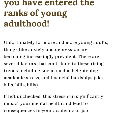
you have entered the
ranks of young
adulthood!
Unfortunately for more and more young adults,
things like anxiety and depression are
becoming increasingly prevalent. There are
several factors that contribute to these rising
trends including social media, heightening
academic stress, and financial hardships (aka
bills, bills, bills).
If left unchecked, this stress can significantly
impact your mental health and lead to
consequences in your academic or job