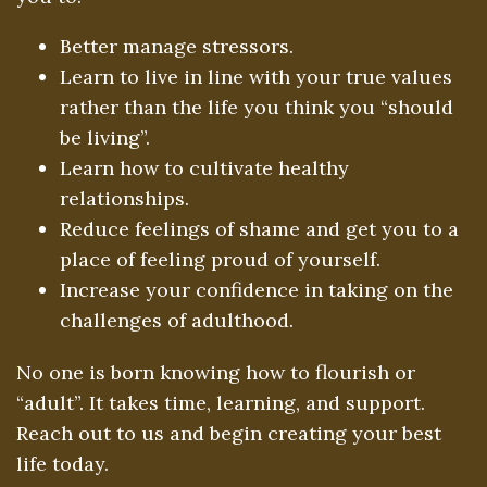
Better manage stressors.
Learn to live in line with your true values
rather than the life you think you “should
be living”.
Learn how to cultivate healthy
relationships.
Reduce feelings of shame and get you to a
place of feeling proud of yourself.
Increase your confidence in taking on the
challenges of adulthood.
No one is born knowing how to flourish or
“adult”. It takes time, learning, and support.
Reach out to us and begin creating your best
life today.