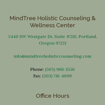
MindTree Holistic Counseling &
Wellness Center
5440 SW Westgate Dr, Suite #210, Portland,
Oregon 97221
info@mindtreeholisticcounseling.com
Phone:
(503) 966-1556
Fax:
(503) 716-4699
Office Hours