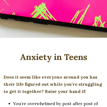
Anxiety in Teens
Does it seem like everyone around you has
their life figured out while you’re struggling
to get it together? Raise your hand if:
You’re overwhelmed by post after post of