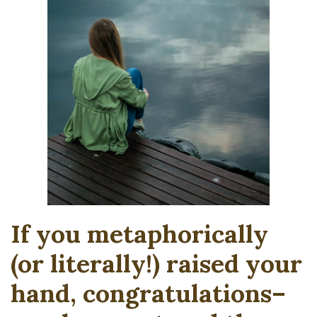
If you metaphorically
(or literally!) raised your
hand, congratulations–