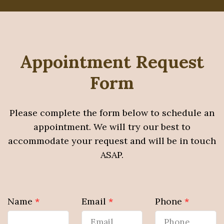
Appointment Request
Form
Please complete the form below to schedule an
appointment. We will try our best to
accommodate your request and will be in touch
ASAP.
Name
*
Email
*
Phone
*