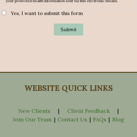
your protected health information sent via this electronic means.
Yes, I want to submit this form
Submit
WEBSITE QUICK LINKS
New Clients
|
Client Feedback
|
Join Our Team
|
Contact Us
|
FAQs
|
Blog