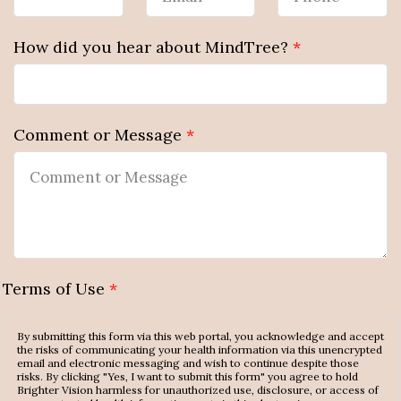
How did you hear about MindTree?
*
Comment or Message
*
Terms of Use
*
By submitting this form via this web portal, you acknowledge and accept
the risks of communicating your health information via this unencrypted
email and electronic messaging and wish to continue despite those
risks. By clicking "Yes, I want to submit this form" you agree to hold
Brighter Vision harmless for unauthorized use, disclosure, or access of