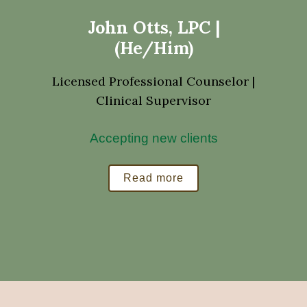
John Otts, LPC |
(He/Him)
Licensed Professional Counselor |
Clinical Supervisor
Accepting new clients
Read more