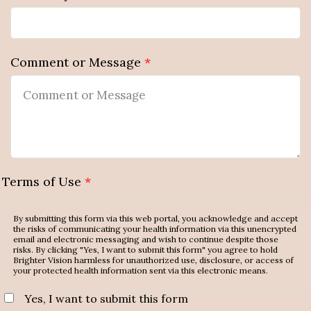
Comment or Message
*
Terms of Use
*
By submitting this form via this web portal, you acknowledge and accept
the risks of communicating your health information via this unencrypted
email and electronic messaging and wish to continue despite those
risks. By clicking "Yes, I want to submit this form" you agree to hold
Brighter Vision harmless for unauthorized use, disclosure, or access of
your protected health information sent via this electronic means.
Yes, I want to submit this form