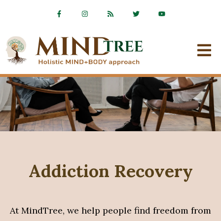
Addiction Recovery
At MindTree, we help people find freedom from