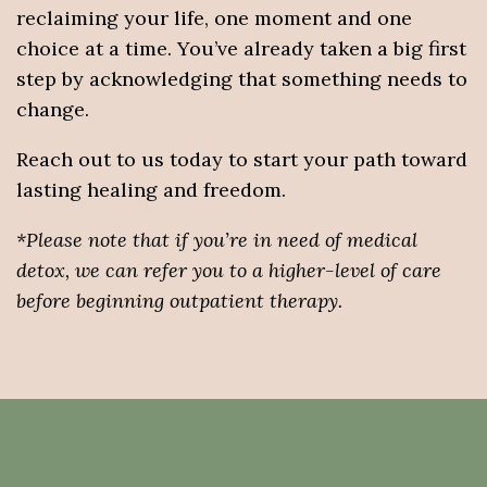
reclaiming your life, one moment and one
choice at a time. You’ve already taken a big first
step by acknowledging that something needs to
change.
Reach out to us today to start your path toward
lasting healing and freedom.
*Please note that if you’re in need of medical
detox, we can refer you to a higher-level of care
before beginning outpatient therapy.