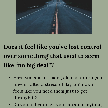
Does it feel like you’ve lost control
over something that used to seem
like “no big deal”?
Have you started using alcohol or drugs to
unwind after a stressful day, but now it
feels like you need them just to get
through it?
Do you tell yourself you can stop anytime,