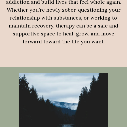
addiction and build lives that feel whole again.
Whether you’re newly sober, questioning your
relationship with substances, or working to
maintain recovery, therapy can be a safe and
supportive space to heal, grow, and move
forward toward the life you want.