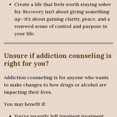
Create a life that feels worth staying sober
for. Recovery isn’t about giving something
up—it’s about gaining clarity, peace, and a
renewed sense of control and purpose in
your life.
Unsure if addiction counseling is
right for you?
Addiction counseling is for anyone who wants
to make changes to how drugs or alcohol are
impacting their lives.
You may benefit if:
You’ve recently left inpatient treatment