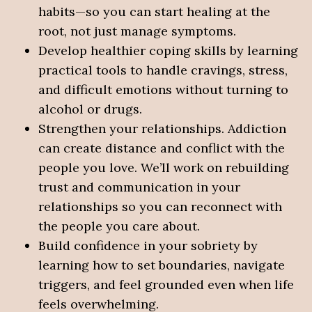
habits—so you can start healing at the
root, not just manage symptoms.
Develop healthier coping skills by learning
practical tools to handle cravings, stress,
and difficult emotions without turning to
alcohol or drugs.
Strengthen your relationships. Addiction
can create distance and conflict with the
people you love. We’ll work on rebuilding
trust and communication in your
relationships so you can reconnect with
the people you care about.
Build confidence in your sobriety by
learning how to set boundaries, navigate
triggers, and feel grounded even when life
feels overwhelming.