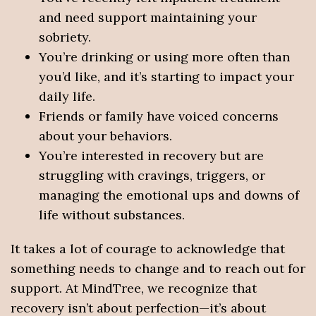
and need support maintaining your
sobriety.
You’re drinking or using more often than
you’d like, and it’s starting to impact your
daily life.
Friends or family have voiced concerns
about your behaviors.
You’re interested in recovery but are
struggling with cravings, triggers, or
managing the emotional ups and downs of
life without substances.
It takes a lot of courage to acknowledge that
something needs to change and to reach out for
support. At MindTree, we recognize that
recovery isn’t about perfection—it’s about