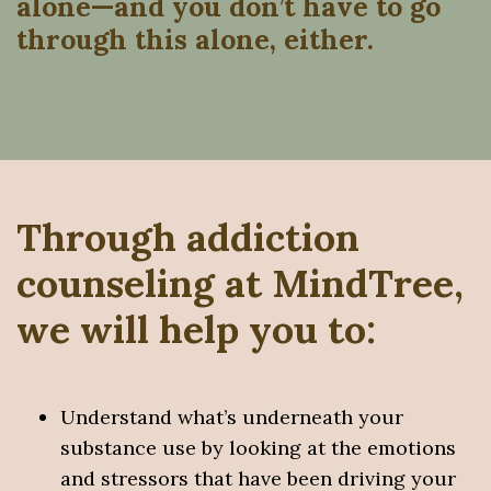
alone—and you don’t have to go
through this alone, either.
Through addiction
counseling at MindTree,
we will help you to:
Understand what’s underneath your
substance use by looking at the emotions
and stressors that have been driving your