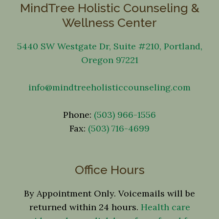
MindTree Holistic Counseling &
Wellness Center
5440 SW Westgate Dr, Suite #210, Portland,
Oregon 97221
info@mindtreeholisticcounseling.com
Phone:
(503) 966-1556
Fax:
(503) 716-4699
Office Hours
By Appointment Only. Voicemails will be
returned within 24 hours.
Health care