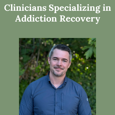
Clinicians Specializing in
Addiction Recovery