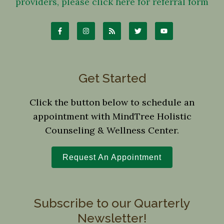
providers, please click here for referral form
Get Started
Click the button below to schedule an
appointment with MindTree Holistic
Counseling & Wellness Center.
Request An Appointment
Subscribe to our Quarterly
Newsletter!