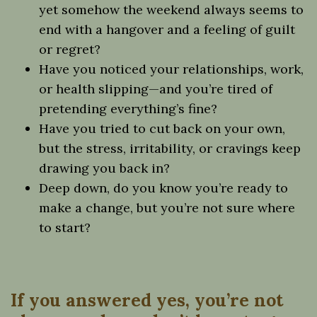
yet somehow the weekend always seems to
end with a hangover and a feeling of guilt
or regret?
Have you noticed your relationships, work,
or health slipping—and you’re tired of
pretending everything’s fine?
Have you tried to cut back on your own,
but the stress, irritability, or cravings keep
drawing you back in?
Deep down, do you know you’re ready to
make a change, but you’re not sure where
to start?
If you answered yes, you’re not