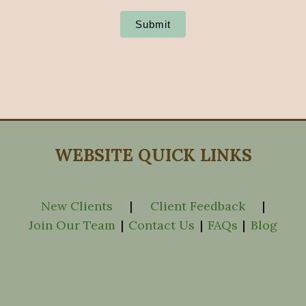
Submit
WEBSITE QUICK LINKS
New Clients
|
Client Feedback
|
Join Our Team
|
Contact Us
|
FAQs
|
Blog