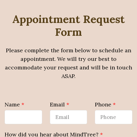
Appointment Request
Form
Please complete the form below to schedule an
appointment. We will try our best to
accommodate your request and will be in touch
ASAP.
Name
*
Email
*
Phone
*
How did you hear about MindTree?
*