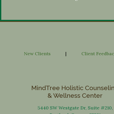
New Clients
|
Client Feedba
MindTree Holistic Counseli
& Wellness Center
5440 SW Westgate Dr, Suite #210,