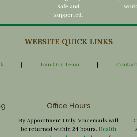
safe and
work
supported.
WEBSITE QUICK LINKS
ck
|
Join Our Team
|
Contact
ng
Office Hours
By Appointment Only. Voicemails will
C
be returned within 24 hours.
Health