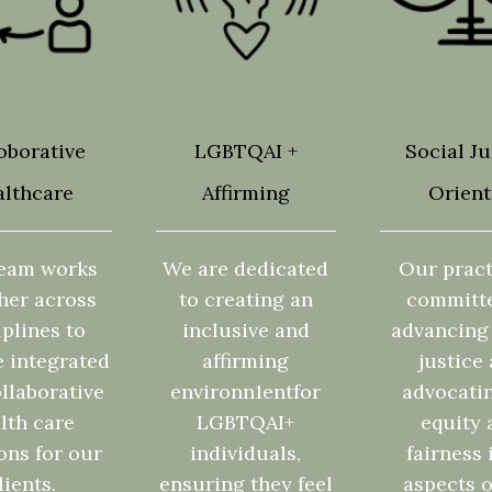
oborative
LGBTQAI +
Social Ju
lthcare
Affirming
Orien
eam works
We are dedicated
Our pract
her across
to creating an
committ
iplines to
inclusive and
advancing 
e integrated
affirming
justice
llaborative
environn1entfor
advocatin
lth care
LGBTQAI+
equity 
ons for our
individuals,
fairness 
lients.
ensuring they feel
aspects o