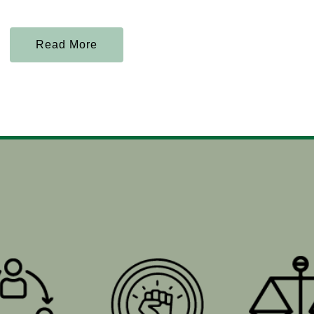
Read More