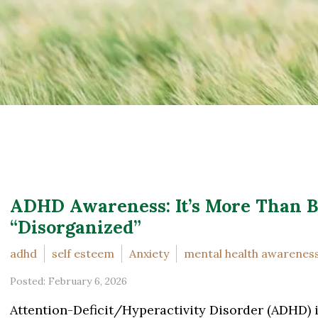
ADHD Awareness: It’s More Than B
“Disorganized”
adhd
self esteem
Anxiety
mental health awarenes
Posted: February 6, 2026
Attention-Deficit/Hyperactivity Disorder (ADHD) 