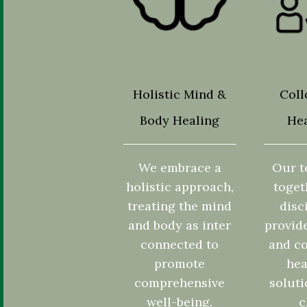
Holistic Mind &
Coll
Body Healing
Hea
We embrace a
Our t
holistic approach,
toget
treating the mind
disc
and body as inter
provid
connected to
and co
promote
hea
comprehensive
soluti
well-being.
c