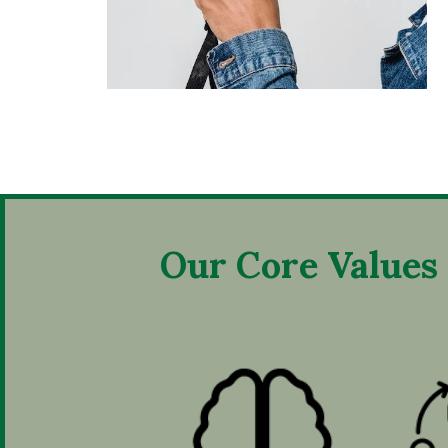
Our Core Values