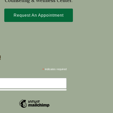
Counseling & Wellness Center.
Request An Appointment
!
*
indicates required