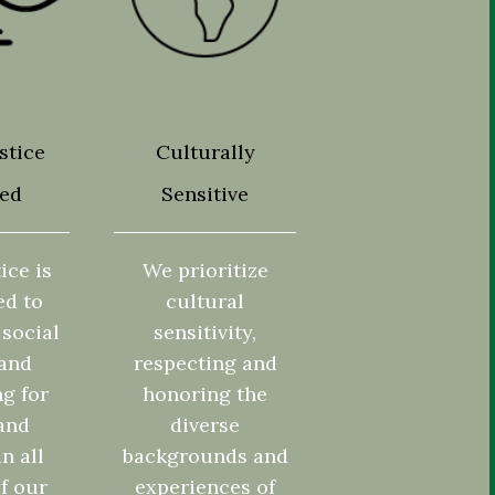
stice
Culturally
ted
Sensitive
ice is
We prioritize
ed to
cultural
social
sensitivity,
 and
respecting and
g for
honoring the
and
diverse
in all
backgrounds and
f our
experiences of