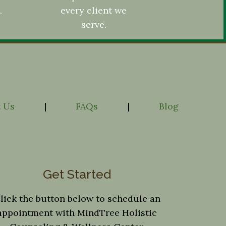
.
every client we
serve.
 Us
|
FAQs
|
Blog
Get Started
lick the button below to schedule an
appointment with MindTree Holistic