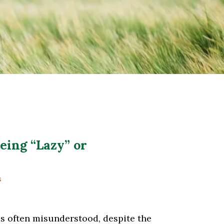
eing “Lazy” or
s
is often misunderstood, despite the