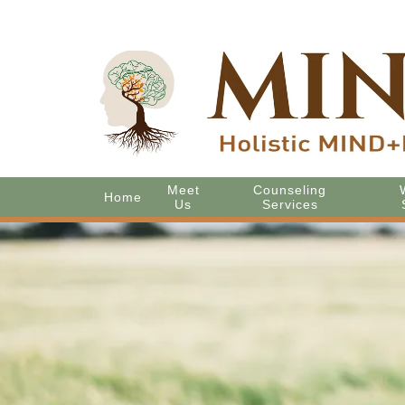
Meet
Counseling
Home
Us
Services