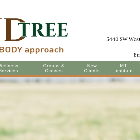
5440 SW Westg
Em
Wellness
Groups &
New
MT
Services
Classes
Clients
Institute