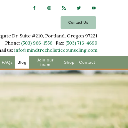
Contact Us
ate Dr, Suite #210, Portland, Oregon 97221
Phone:
(503) 966-1556
| Fax:
(503) 716-4699
ail us:
info@mindtreeholisticcounseling.com
Join our
FAQs
Blog
Shop
Contact
team