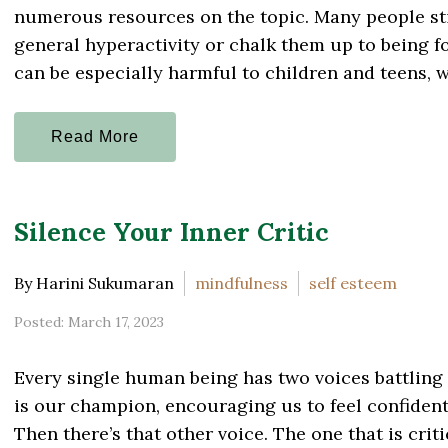
numerous resources on the topic. Many people st
general hyperactivity or chalk them up to being f
can be especially harmful to children and teens, wh
Read More
Silence Your Inner Critic
By Harini Sukumaran
mindfulness
self esteem
Posted: March 17, 2023
Every single human being has two voices battling 
is our champion, encouraging us to feel confident 
Then there’s that other voice. The one that is crit