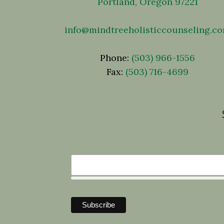
Portland, Oregon 97221
info@mindtreeholisticcounseling.c
Phone:
(503) 966-1556
Fax:
(503) 716-4699