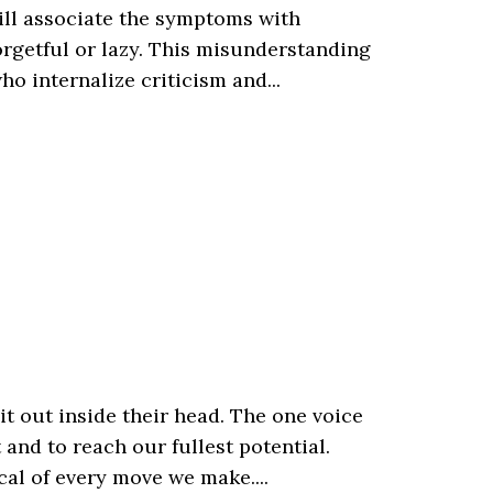
ill associate the symptoms with
orgetful or lazy. This misunderstanding
o internalize criticism and...
it out inside their head. The one voice
and to reach our fullest potential.
ical of every move we make....