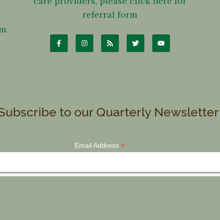
care providers, please click here for
referral form
om
Subscribe to our Quarterly Newsletter
*
Email Address