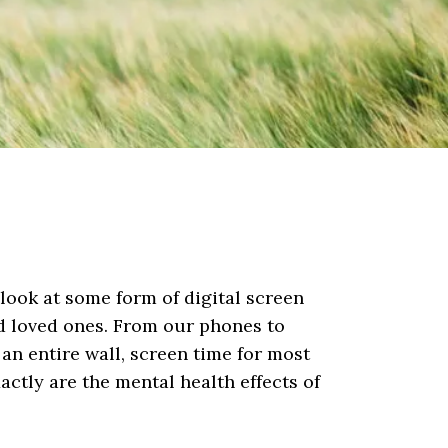
look at some form of digital screen
nd loved ones. From our phones to
 an entire wall, screen time for most
xactly are the mental health effects of