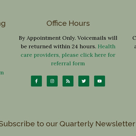
ng
Office Hours
By Appointment Only. Voicemails will
C
be returned within 24 hours.
Health
care providers, please click here for
referral form
om
Subscribe to our Quarterly Newsletter