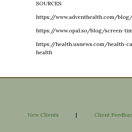
SOURCES:
https://www.adventhealth.com/blog/
https://www.opal.so/blog/screen-ti
https://health.usnews.com/health-ca
health
New Clients
|
Client Feedba