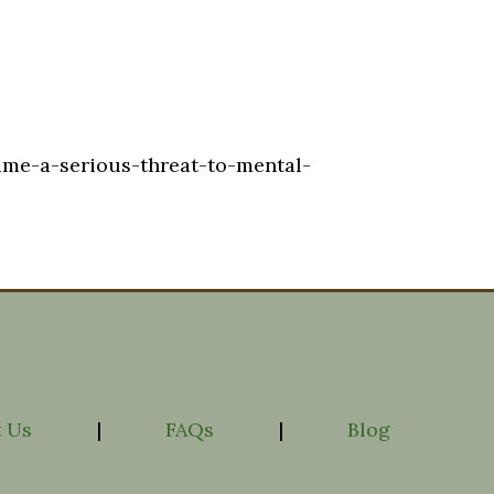
ime-a-serious-threat-to-mental-
 Us
|
FAQs
|
Blog