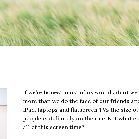
h
If we’re honest, most of us would admit we 
more than we do the face of our friends a
iPad, laptops and flatscreen TVs the size of
people is definitely on the rise. But what e
all of this screen time?