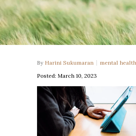
By
Harini Sukumaran
mental healt
Posted: March 10, 2023