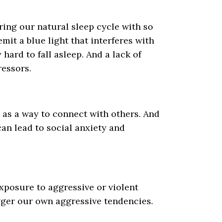
ring our natural sleep cycle with so
it a blue light that interferes with
hard to fall asleep. And a lack of
ressors.
 as a way to connect with others. And
 can lead to social anxiety and
xposure to aggressive or violent
rigger our own aggressive tendencies.