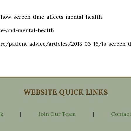
how-screen-time-affects-mental-health
me-and-mental-health
re/patient-advice/articles/2018-03-16/is-screen-t
WEBSITE QUICK LINKS
ck
|
Join Our Team
|
Contact