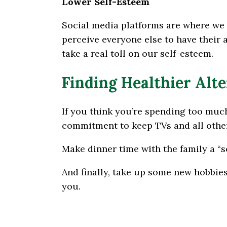
Lower Self-Esteem
Social media platforms are where we 
perceive everyone else to have their 
take a real toll on our self-esteem.
Finding Healthier Alt
If you think you’re spending too much
commitment to keep TVs and all other
Make dinner time with the family a “s
And finally, take up some new hobbies
you.