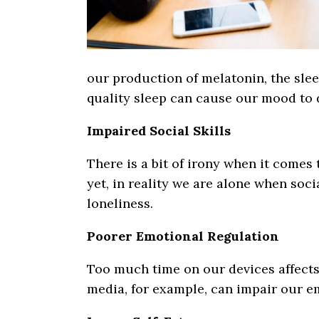
our production of melatonin, the slee
quality sleep can cause our mood to d
Impaired Social Skills
There is a bit of irony when it comes
yet, in reality we are alone when socia
loneliness.
Poorer Emotional Regulation
Too much time on our devices affects 
media, for example, can impair our em