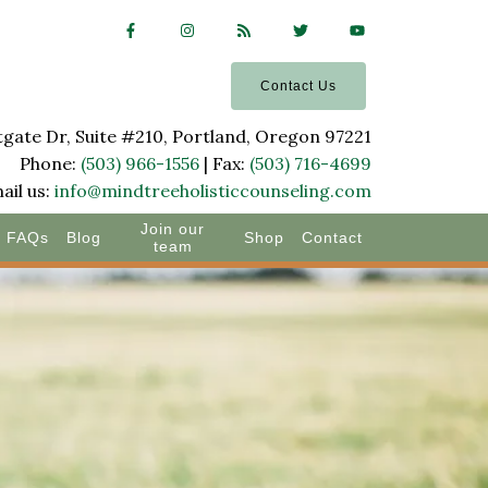
Contact Us
ate Dr, Suite #210, Portland, Oregon 97221
Phone:
(503) 966-1556
| Fax:
(503) 716-4699
ail us:
info@mindtreeholisticcounseling.com
Join our
FAQs
Blog
Shop
Contact
team