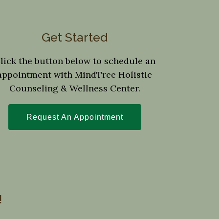
Get Started
lick the button below to schedule an
appointment with MindTree Holistic
Counseling & Wellness Center.
Request An Appointment
!