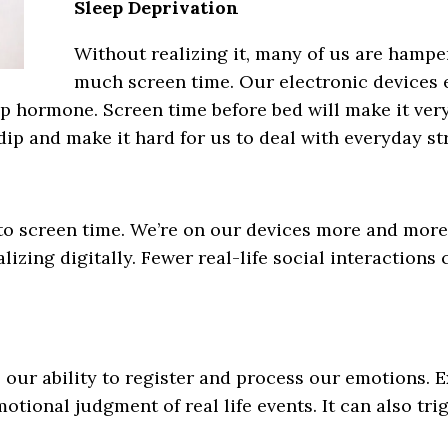
Sleep Deprivation
Without realizing it, many of us are hampe
much screen time. Our electronic devices em
p hormone. Screen time before bed will make it very 
ip and make it hard for us to deal with everyday st
 to screen time. We’re on our devices more and more
lizing digitally. Fewer real-life social interactions
our ability to register and process our emotions. E
otional judgment of real life events. It can also t