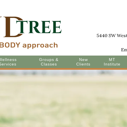
5440 SW Westg
Em
Wellness
Groups &
New
MT
Services
Classes
Clients
Institute