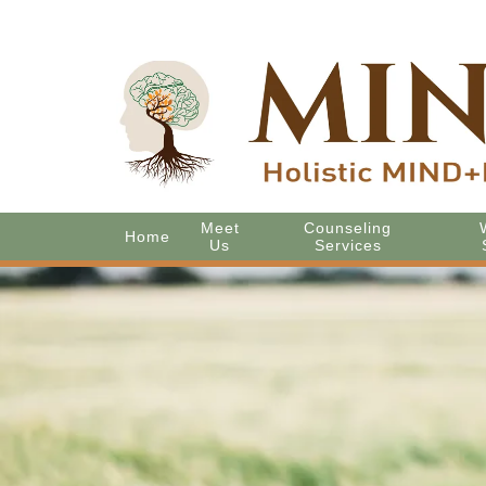
Meet
Counseling
Home
Us
Services