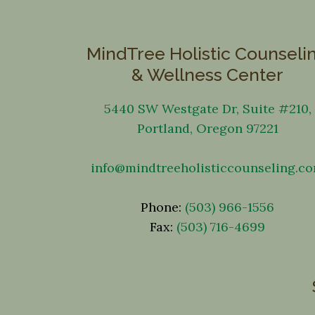
MindTree Holistic Counseli
& Wellness Center
5440 SW Westgate Dr, Suite #210,
Portland, Oregon 97221
info@mindtreeholisticcounseling.c
Phone:
(503) 966-1556
Fax:
(503) 716-4699