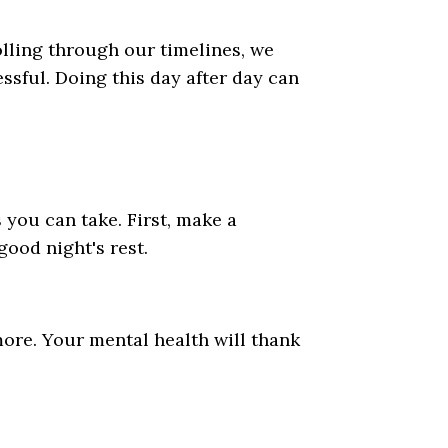
lling through our timelines, we
ssful. Doing this day after day can
 you can take. First, make a
ood night's rest.
more. Your mental health will thank