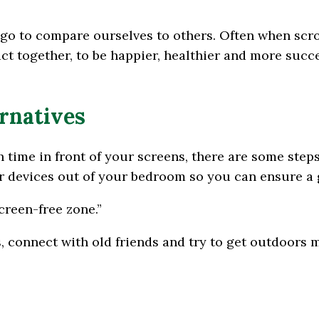
go to compare ourselves to others. Often when scro
act together, to be happier, healthier and more succe
ernatives
 time in front of your screens, there are some steps
 devices out of your bedroom so you can ensure a g
creen-free zone.”
, connect with old friends and try to get outdoors 