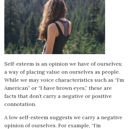
Self-esteem is an opinion we have of ourselves;
a way of placing value on ourselves as people.
While we may voice characteristics such as “I’m
American” or “I have brown eyes,” these are
facts that don’t carry a negative or positive
connotation.
A low self-esteem suggests we carry a negative
opinion of ourselves. For example, “I’m