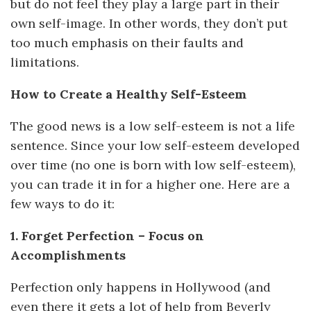
but do not feel they play a large part in their
own self-image. In other words, they don’t put
too much emphasis on their faults and
limitations.
How to Create a Healthy Self-Esteem
The good news is a low self-esteem is not a life
sentence. Since your low self-esteem developed
over time (no one is born with low self-esteem),
you can trade it in for a higher one. Here are a
few ways to do it:
1. Forget Perfection – Focus on
Accomplishments
Perfection only happens in Hollywood (and
even there it gets a lot of help from Beverly