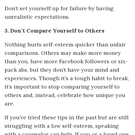
Don’t set yourself up for failure by having
unrealistic expectations.
3. Don’t Compare Yourself to Others
Nothing hurts self-esteem quicker than unfair
comparisons. Others may make more money
than you, have more Facebook followers or six-
pack abs, but they don’t have your mind and
experiences. Though it’s a tough habit to break,
it’s important to stop comparing yourself to
others and, instead, celebrate how unique you
are.
If you’ve tried these tips in the past but are still
struggling with a low self-esteem, speaking
with a counselor can help. If you or a loved one