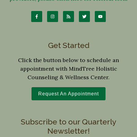
Get Started
Click the button below to schedule an
appointment with MindTree Holistic
Counseling & Wellness Center.
Request An Appointment
Subscribe to our Quarterly
Newsletter!