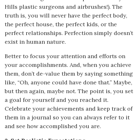
Hills plastic surgeons and airbrushes!). The
truth is, you will never have the perfect body,
the perfect house, the perfect kids, or the
perfect relationships. Perfection simply doesn’t
exist in human nature.
Better to focus your attention and efforts on
your accomplishments. And, when you achieve
them, don’t de-value them by saying something
like, “Oh, anyone could have done that.” Maybe,
but then again, maybe not. The point is, you set
a goal for yourself and you reached it.
Celebrate your achievements and keep track of
them in a journal so you can always refer to it
and see how accomplished you are.