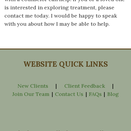
is interested in exploring treatment, please
contact me today. I would be happy to speak
with you about how I may be able to help.
WEBSITE QUICK LINKS
New Clients
|
Client Feedback
|
Join Our Team
|
Contact Us
|
FAQs
|
Blog