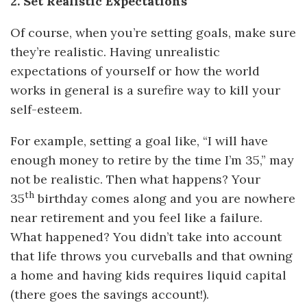
2. Set Realistic Expectations
Of course, when you’re setting goals, make sure
they’re realistic. Having unrealistic
expectations of yourself or how the world
works in general is a surefire way to kill your
self-esteem.
For example, setting a goal like, “I will have
enough money to retire by the time I’m 35,” may
not be realistic. Then what happens? Your
th
35
birthday comes along and you are nowhere
near retirement and you feel like a failure.
What happened? You didn’t take into account
that life throws you curveballs and that owning
a home and having kids requires liquid capital
(there goes the savings account!).