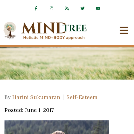
By
Harini Sukumaran
Self-Esteem
Posted: June 1, 2017