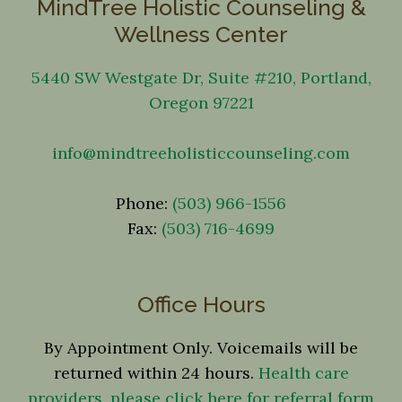
MindTree Holistic Counseling &
Wellness Center
5440 SW Westgate Dr, Suite #210, Portland,
Oregon 97221
info@mindtreeholisticcounseling.com
Phone:
(503) 966-1556
Fax:
(503) 716-4699
Office Hours
By Appointment Only. Voicemails will be
returned within 24 hours.
Health care
providers, please click here for referral form