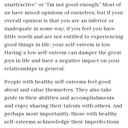
unattractive” or “I’m not good enough.” Most of
us have mixed opinions of ourselves, but if your
overall opinion is that you are an inferior or
inadequate in some way, if you feel you have
little worth and are not entitled to experiencing
good things in life, your self-esteem is low.
Having a low self-esteem can damper the great
joys in life and have a negative impact on your
relationships in general.
People with healthy self-esteems feel good
about and value themselves. They also take
pride in their abilities and accomplishments
and enjoy sharing their talents with others. And
perhaps most importantly, those with healthy
self-esteems acknowledge their imperfections