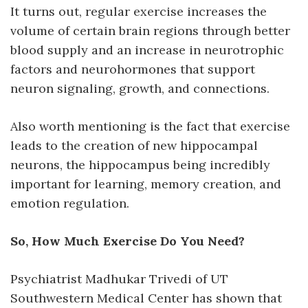
It turns out, regular exercise increases the
volume of certain brain regions through better
blood supply and an increase in neurotrophic
factors and neurohormones that support
neuron signaling, growth, and connections.
Also worth mentioning is the fact that exercise
leads to the creation of new hippocampal
neurons, the hippocampus being incredibly
important for learning, memory creation, and
emotion regulation.
So, How Much Exercise Do You Need?
Psychiatrist Madhukar Trivedi of UT
Southwestern Medical Center has shown that