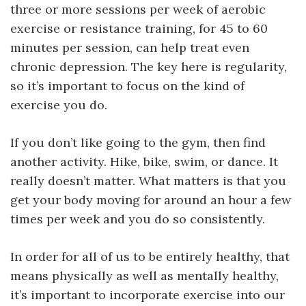
three or more sessions per week of aerobic
exercise or resistance training, for 45 to 60
minutes per session, can help treat even
chronic depression. The key here is regularity,
so it’s important to focus on the kind of
exercise you do.
If you don’t like going to the gym, then find
another activity. Hike, bike, swim, or dance. It
really doesn’t matter. What matters is that you
get your body moving for around an hour a few
times per week and you do so consistently.
In order for all of us to be entirely healthy, that
means physically as well as mentally healthy,
it’s important to incorporate exercise into our