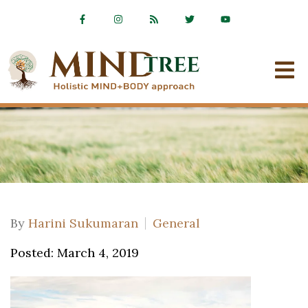
By
Harini Sukumaran
General
Posted: March 4, 2019