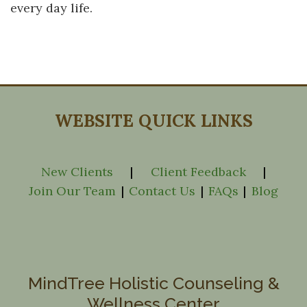
every day life.
WEBSITE QUICK LINKS
New Clients
|
Client Feedback
|
Join Our Team
|
Contact Us
|
FAQs
|
Blog
MindTree Holistic Counseling &
Wellness Center