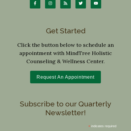
Get Started
Click the button below to schedule an
appointment with MindTree Holistic
Counseling & Wellness Center.
Request An Appointment
Subscribe to our Quarterly
Newsletter!
*
indicates required