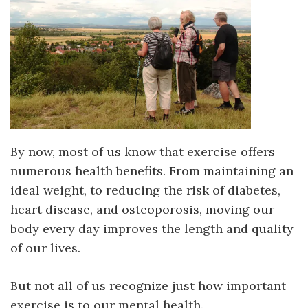
By now, most of us know that exercise offers
numerous health benefits. From maintaining an
ideal weight, to reducing the risk of diabetes,
heart disease, and osteoporosis, moving our
body every day improves the length and quality
of our lives.
But not all of us recognize just how important
exercise is to our mental
health.