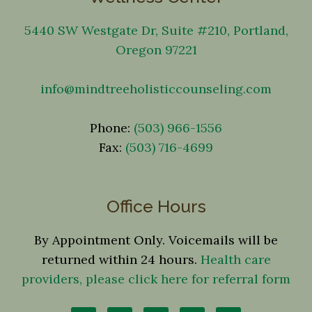
5440 SW Westgate Dr, Suite #210, Portland,
Oregon 97221
info@mindtreeholisticcounseling.com
Phone:
(503) 966-1556
Fax:
(503) 716-4699
Office Hours
By Appointment Only. Voicemails will be
returned within 24 hours.
Health care
providers, please click here for referral form