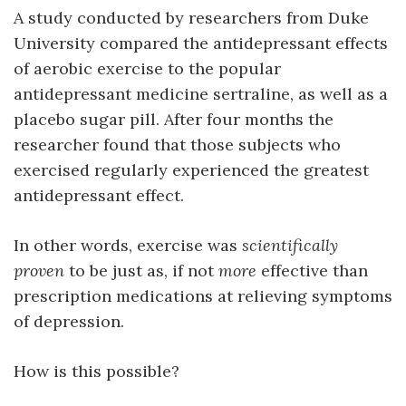
A study conducted by researchers from Duke
University compared the antidepressant effects
of aerobic exercise to the popular
antidepressant medicine sertraline, as well as a
placebo sugar pill. After four months the
researcher found that those subjects who
exercised regularly experienced the greatest
antidepressant effect.
In other words, exercise was
scientifically
proven
to be just as, if not
more
effective than
prescription medications at relieving symptoms
of depression.
How is this possible?