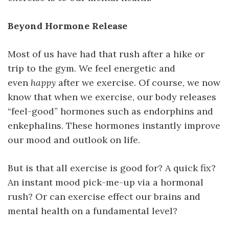
Beyond Hormone Release
Most of us have had that rush after a hike or
trip to the gym. We feel energetic and
even
happy
after we exercise. Of course, we now
know that when we exercise, our body releases
“feel-good” hormones such as endorphins and
enkephalins. These hormones instantly improve
our mood and outlook on life.
But is that all exercise is good for? A quick fix?
An instant mood pick-me-up via a hormonal
rush? Or can exercise effect our brains and
mental health on a fundamental level?