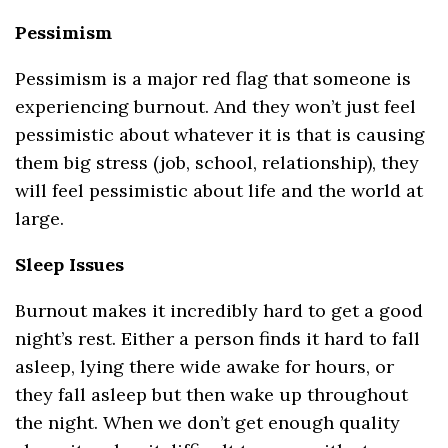
Pessimism
Pessimism is a major red flag that someone is
experiencing burnout. And they won’t just feel
pessimistic about whatever it is that is causing
them big stress (job, school, relationship), they
will feel pessimistic about life and the world at
large.
Sleep Issues
Burnout makes it incredibly hard to get a good
night’s rest. Either a person finds it hard to fall
asleep, lying there wide awake for hours, or
they fall asleep but then wake up throughout
the night. When we don’t get enough quality