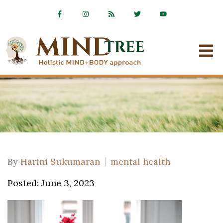
By
Harini Sukumaran
mental health
Posted: June 3, 2023