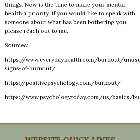
things. Now is the time to make your mental
health a priority. If you would like to speak with
someone about what has been bothering you,
please reach out to me.
Sources:
https://www.everydayhealth.com/burnout/unusu
signs-of-burnout/
https://positivepsychology.com/burnout/
https://www.psychologytoday.com/us/basics/bu