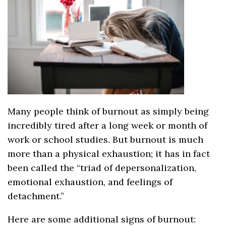
Many people think of burnout as simply being
incredibly tired after a long week or month of
work or school studies. But burnout is much
more than a physical exhaustion; it has in fact
been called the “triad of depersonalization,
emotional exhaustion, and feelings of
detachment.”
Here are some additional signs of burnout: