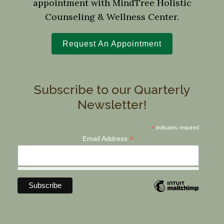
appointment with MindTree Holistic
Counseling & Wellness Center.
Request An Appointment
Subscribe to our Quarterly
Newsletter!
*
indicates required
*
Email Address