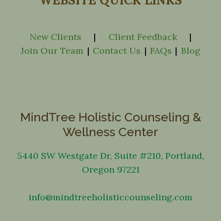
WEBSITE QUICK LINKS
New Clients
|
Client Feedback
|
Join Our Team
|
Contact Us
|
FAQs
|
Blog
MindTree Holistic Counseling &
Wellness Center
5440 SW Westgate Dr, Suite #210, Portland,
Oregon 97221
info@mindtreeholisticcounseling.com