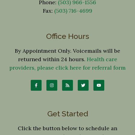
Phone:
(503) 966-1556
Fax:
(503) 716-4699
Office Hours
By Appointment Only. Voicemails will be
returned within 24 hours.
Health care
providers, please click here for referral form
Get Started
Click the button below to schedule an