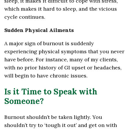
sleep, it makes it difficult to cope with stress,
which makes it hard to sleep, and the vicious
cycle continues.
Sudden Physical Ailments
A major sign of burnout is suddenly
experiencing physical symptoms that you never
have before. For instance, many of my clients,
with no prior history of GI upset or headaches,
will begin to have chronic issues.
Is it Time to Speak with
Someone?
Burnout shouldn’t be taken lightly. You
shouldn’t try to ‘tough it out’ and get on with