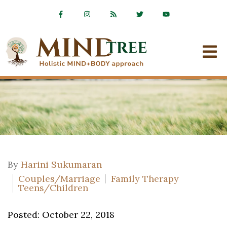
By
Harini Sukumaran
Couples/Marriage
Family Therapy
Teens/Children
Posted: October 22, 2018