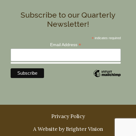
Subscribe to our Quarterly
Newsletter!
*
indicates required
*
Email Address
Privacy Policy
A Website by
Brighter Vision