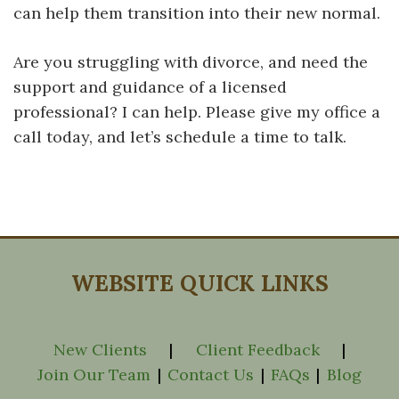
can help them transition into their new normal.
Are you struggling with divorce, and need the
support and guidance of a licensed
professional? I can help. Please give my office a
call today, and let’s schedule a time to talk.
WEBSITE QUICK LINKS
New Clients
|
Client Feedback
|
Join Our Team
|
Contact Us
|
FAQs
|
Blog