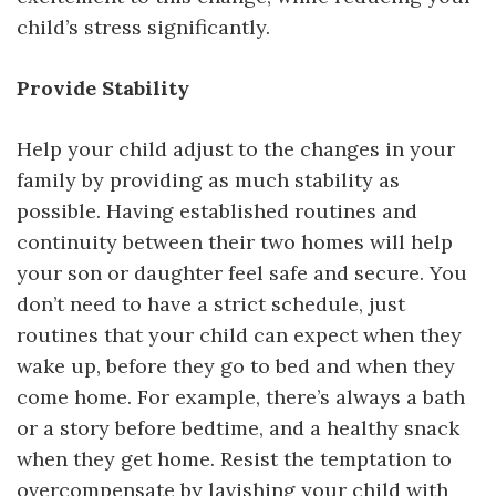
child’s stress significantly.
Provide Stability
Help your child adjust to the changes in your
family by providing as much stability as
possible. Having established routines and
continuity between their two homes will help
your son or daughter feel safe and secure. You
don’t need to have a strict schedule, just
routines that your child can expect when they
wake up, before they go to bed and when they
come home. For example, there’s always a bath
or a story before bedtime, and a healthy snack
when they get home. Resist the temptation to
overcompensate by lavishing your child with