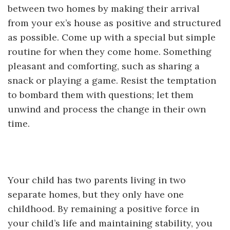
between two homes by making their arrival
from your ex’s house as positive and structured
as possible. Come up with a special but simple
routine for when they come home. Something
pleasant and comforting, such as sharing a
snack or playing a game. Resist the temptation
to bombard them with questions; let them
unwind and process the change in their own
time.
Your child has two parents living in two
separate homes, but they only have one
childhood. By remaining a positive force in
your child’s life and maintaining stability, you