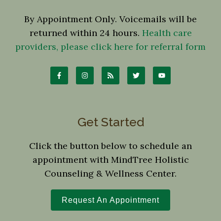
By Appointment Only. Voicemails will be
returned within 24 hours.
Health care
providers, please click here for referral form
Get Started
Click the button below to schedule an
appointment with MindTree Holistic
Counseling & Wellness Center.
Request An Appointment