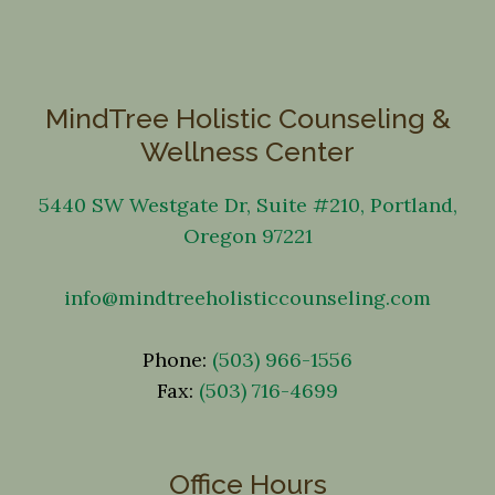
MindTree Holistic Counseling &
Wellness Center
5440 SW Westgate Dr, Suite #210, Portland,
Oregon 97221
info@mindtreeholisticcounseling.com
Phone:
(503) 966-1556
Fax:
(503) 716-4699
Office Hours