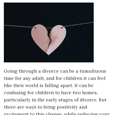
Going through a divorce can be a tumultuous
time for any adult, and for children it can feel
like their world is falling apart. It can be
confusing for children to have two homes,
particularly in the early stages of divorce. But
there are ways to bring positivity and
excitement to this change, while reducing your