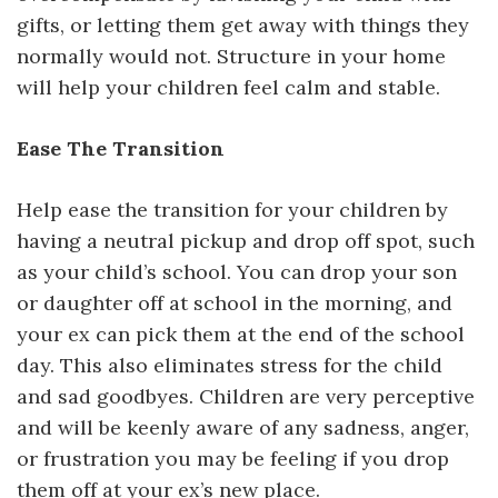
gifts, or letting them get away with things they
normally would not. Structure in your home
will help your children feel calm and stable.
Ease The Transition
Help ease the transition for your children by
having a neutral pickup and drop off spot, such
as your child’s school. You can drop your son
or daughter off at school in the morning, and
your ex can pick them at the end of the school
day. This also eliminates stress for the child
and sad goodbyes. Children are very perceptive
and will be keenly aware of any sadness, anger,
or frustration you may be feeling if you drop
them off at your ex’s new place.