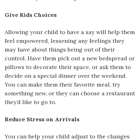
Give Kids Choices
Allowing your child to have a say will help them
feel empowered, lessening any feelings they
may have about things being out of their
control. Have them pick out a new bedspread or
pillows to decorate their space, or ask them to
decide on a special dinner over the weekend.
You can make them their favorite meal, try
something new, or they can choose a restaurant
they’d like to go to.
Reduce Stress on Arrivals
You can help your child adjust to the changes