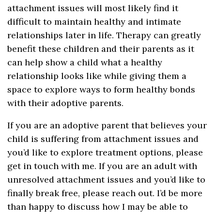
attachment issues will most likely find it
difficult to maintain healthy and intimate
relationships later in life. Therapy can greatly
benefit these children and their parents as it
can help show a child what a healthy
relationship looks like while giving them a
space to explore ways to form healthy bonds
with their adoptive parents.
If you are an adoptive parent that believes your
child is suffering from attachment issues and
you’d like to explore treatment options, please
get in touch with me. If you are an adult with
unresolved attachment issues and you’d like to
finally break free, please reach out. I’d be more
than happy to discuss how I may be able to