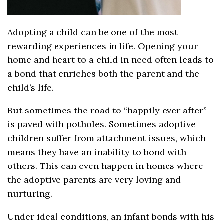
Adopting a child can be one of the most
rewarding experiences in life. Opening your
home and heart to a child in need often leads to
a bond that enriches both the parent and the
child’s life.
But sometimes the road to “happily ever after”
is paved with potholes. Sometimes adoptive
children suffer from attachment issues, which
means they have an inability to bond with
others. This can even happen in homes where
the adoptive parents are very loving and
nurturing.
Under ideal conditions, an infant bonds with his