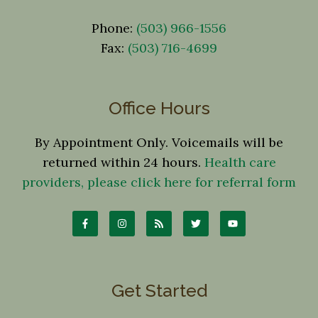
Phone:
(503) 966-1556
Fax:
(503) 716-4699
Office Hours
By Appointment Only. Voicemails will be
returned within 24 hours.
Health care
providers, please click here for referral form
Get Started