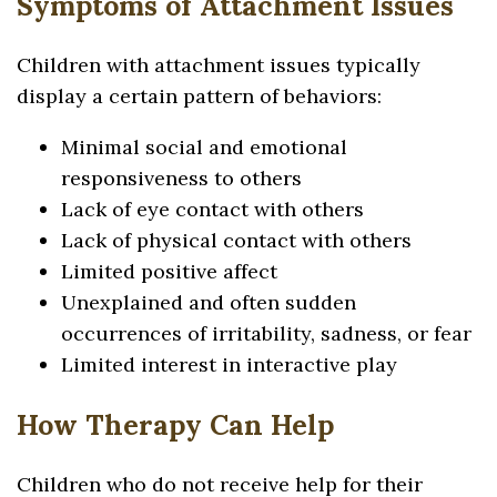
Symptoms of Attachment Issues
Children with attachment issues typically
display a certain pattern of behaviors:
Minimal social and emotional
responsiveness to others
Lack of eye contact with others
Lack of physical contact with others
Limited positive affect
Unexplained and often sudden
occurrences of irritability, sadness, or fear
Limited interest in interactive play
How Therapy Can Help
Children who do not receive help for their