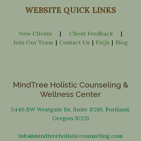
WEBSITE QUICK LINKS
New Clients
|
Client Feedback
|
Join Our Team
|
Contact Us
|
FAQs
|
Blog
MindTree Holistic Counseling &
Wellness Center
5440 SW Westgate Dr, Suite #210, Portland,
Oregon 97221
info@mindtreeholisticcounseling.com