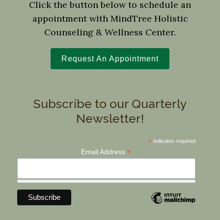
Click the button below to schedule an
appointment with MindTree Holistic
Counseling & Wellness Center.
Request An Appointment
Subscribe to our Quarterly
Newsletter!
*
indicates required
*
Email Address