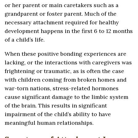
or her parent or main caretakers such as a
grandparent or foster parent. Much of the
necessary attachment required for healthy
development happens in the first 6 to 12 months
of a child’s life.
When these positive bonding experiences are
lacking, or the interactions with caregivers was
frightening or traumatic, as is often the case
with children coming from broken homes and
war-torn nations, stress-related hormones
cause significant damage to the limbic system
of the brain. This results in significant
impairment of the child’s ability to have
meaningful human relationships.