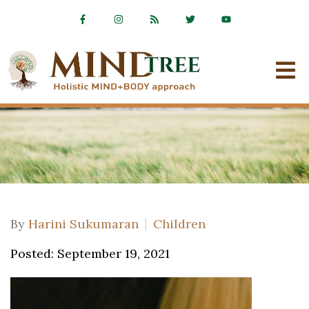
By
Harini Sukumaran
Children
Posted: September 19, 2021