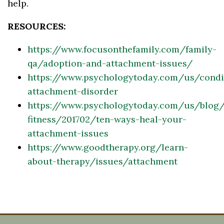
help.
RESOURCES:
https://www.focusonthefamily.com/family-
qa/adoption-and-attachment-issues/
https://www.psychologytoday.com/us/condit
attachment-disorder
https://www.psychologytoday.com/us/blog/
fitness/201702/ten-ways-heal-your-
attachment-issues
https://www.goodtherapy.org/learn-
about-therapy/issues/attachment