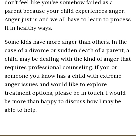
don’t feel like you’ve somehow failed as a
parent because your child experiences anger.
Anger just is and we all have to learn to process
it in healthy ways.
Some kids have more anger than others. In the
case of a divorce or sudden death of a parent, a
child may be dealing with the kind of anger that
requires professional counseling. If you or
someone you know has a child with extreme
anger issues and would like to explore
treatment options, please be in touch. I would
be more than happy to discuss how I may be
able to help.