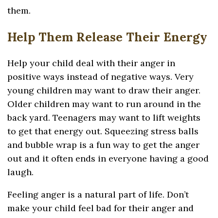
them.
Help Them Release Their Energy
Help your child deal with their anger in
positive ways instead of negative ways. Very
young children may want to draw their anger.
Older children may want to run around in the
back yard. Teenagers may want to lift weights
to get that energy out. Squeezing stress balls
and bubble wrap is a fun way to get the anger
out and it often ends in everyone having a good
laugh.
Feeling anger is a natural part of life. Don’t
make your child feel bad for their anger and