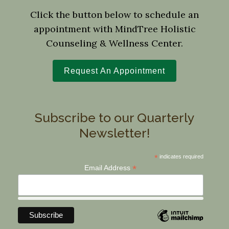
Click the button below to schedule an
appointment with MindTree Holistic
Counseling & Wellness Center.
Request An Appointment
Subscribe to our Quarterly
Newsletter!
*
indicates required
*
Email Address