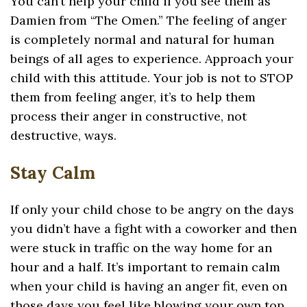
You can’t help your child if you see them as
Damien from “The Omen.” The feeling of anger
is completely normal and natural for human
beings of all ages to experience. Approach your
child with this attitude. Your job is not to STOP
them from feeling anger, it’s to help them
process their anger in constructive, not
destructive, ways.
Stay Calm
If only your child chose to be angry on the days
you didn’t have a fight with a coworker and then
were stuck in traffic on the way home for an
hour and a half. It’s important to remain calm
when your child is having an anger fit, even on
those days you feel like blowing your own top.