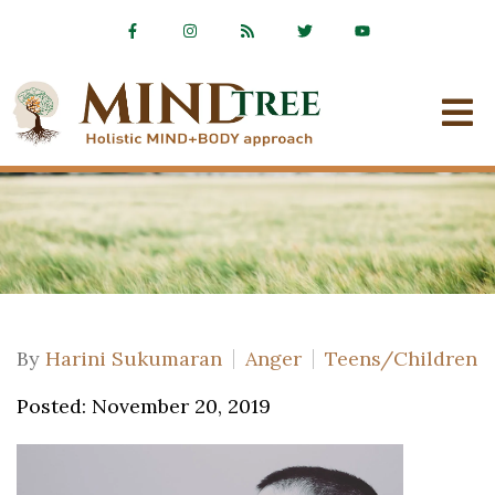
By
Harini Sukumaran
Anger
Teens/Children
Posted: November 20, 2019