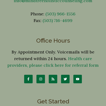
info@mindtreeholisticcounseling.com
Phone:
(503) 966-1556
Fax:
(503) 716-4699
Office Hours
By Appointment Only. Voicemails will be
returned within 24 hours.
Health care
providers, please click here for referral form
Get Started