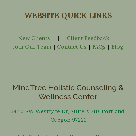
WEBSITE QUICK LINKS
New Clients
|
Client Feedback
|
Join Our Team
|
Contact Us
|
FAQs
|
Blog
MindTree Holistic Counseling &
Wellness Center
5440 SW Westgate Dr, Suite #210, Portland,
Oregon 97221