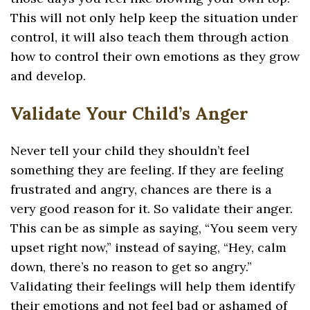
This will not only help keep the situation under
control, it will also teach them through action
how to control their own emotions as they grow
and develop.
Validate Your Child’s Anger
Never tell your child they shouldn’t feel
something they are feeling. If they are feeling
frustrated and angry, chances are there is a
very good reason for it. So validate their anger.
This can be as simple as saying, “You seem very
upset right now,” instead of saying, “Hey, calm
down, there’s no reason to get so angry.”
Validating their feelings will help them identify
their emotions and not feel bad or ashamed of