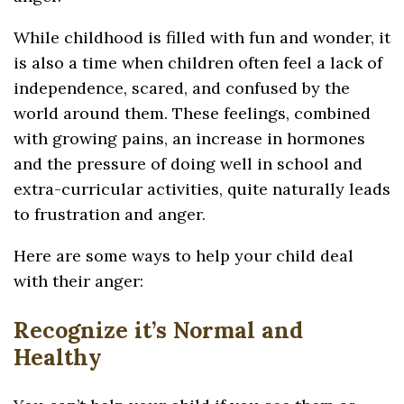
While childhood is filled with fun and wonder, it
is also a time when children often feel a lack of
independence, scared, and confused by the
world around them. These feelings, combined
with growing pains, an increase in hormones
and the pressure of doing well in school and
extra-curricular activities, quite naturally leads
to frustration and anger.
Here are some ways to help your child deal
with their anger:
Recognize it’s Normal and
Healthy