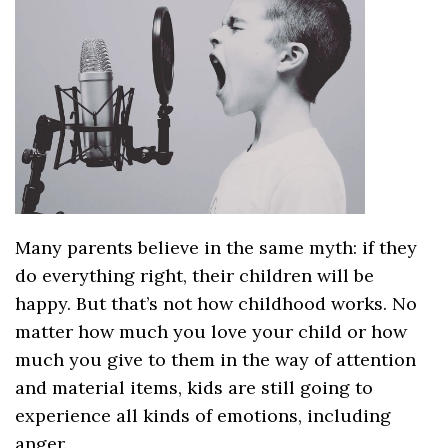
Many parents believe in the same myth: if they
do everything right, their children will be
happy. But that’s not how childhood works. No
matter how much you love your child or how
much you give to them in the way of attention
and material items, kids are still going to
experience all kinds of emotions, including
anger.