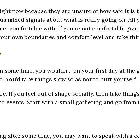
ght now because they are unsure of how safe it is to
us mixed signals about what is really going on. All
l comfortable with. If you’re not comfortable giving
our own boundaries and comfort level and take thin
y
in some time, you wouldn’t, on your first day at the 
. You’d take things slow so as not to hurt yourself.
fe. If you feel out of shape socially, then take thing
and events. Start with a small gathering and go from 
ating after some time, you may want to speak with a 