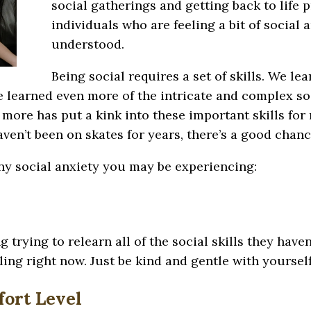
social gatherings and getting back to life 
individuals who are feeling a bit of social 
understood.
Being social requires a set of skills. We le
 learned even more of the intricate and complex soc
 more has put a kink into these important skills fo
haven’t been on skates for years, there’s a good chan
ny social anxiety you may be experiencing:
 trying to relearn all of the social skills they haven
ing right now. Just be kind and gentle with yourself
ort Level