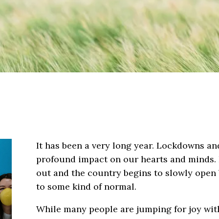
It has been a very long year. Lockdowns an
profound impact on our hearts and minds. B
out and the country begins to slowly open 
to some kind of normal.
While many people are jumping for joy with