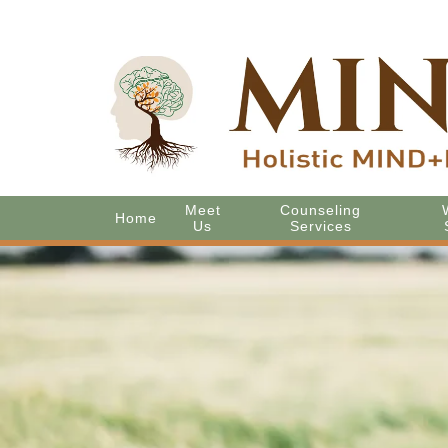
Meet
Counseling
Home
Us
Services