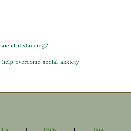
-social-distancing/
help-overcome-social-anxiety
 Us
|
FAQs
|
Blog