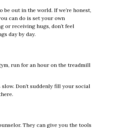
 be out in the world. If we’re honest,
 you can do is set your own
 or receiving hugs, don’t feel
gs day by day.
gym, run for an hour on the treadmill
s slow. Don’t suddenly fill your social
there.
counselor. They can give you the tools