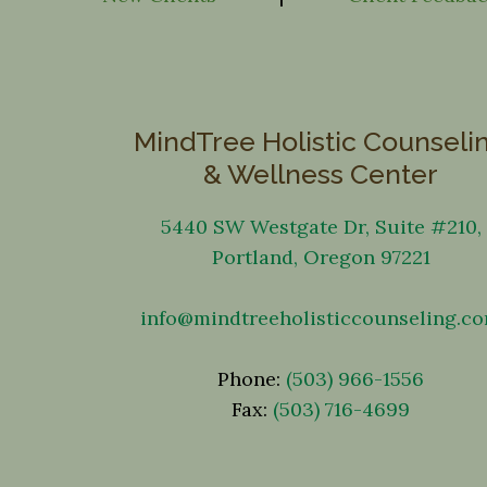
MindTree Holistic Counseli
& Wellness Center
5440 SW Westgate Dr, Suite #210,
Portland, Oregon 97221
info@mindtreeholisticcounseling.c
Phone:
(503) 966-1556
Fax:
(503) 716-4699