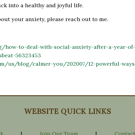
ck into a healthy and joyful life.
bout your anxiety, please reach out to me.
rg/how-to-deal-with-social-anxiety-after-a-year-of
sbeat-56323453
om/us/blog/calmer-you/202007/12-powerful-ways-
WEBSITE QUICK LINKS
ck
|
Join Our Team
|
Contact