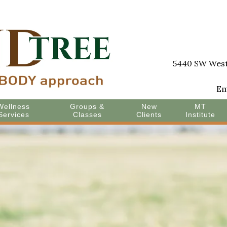
5440 SW Westg
Em
Wellness
Groups &
New
MT
Services
Classes
Clients
Institute