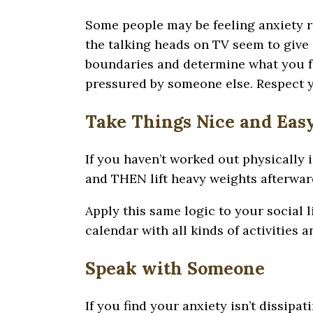
Some people may be feeling anxiety ri
the talking heads on TV seem to give 
boundaries and determine what you fee
pressured by someone else. Respect y
Take Things Nice and Eas
If you haven’t worked out physically 
and THEN lift heavy weights afterward
Apply this same logic to your social li
calendar with all kinds of activities 
Speak with Someone
If you find your anxiety isn’t dissip