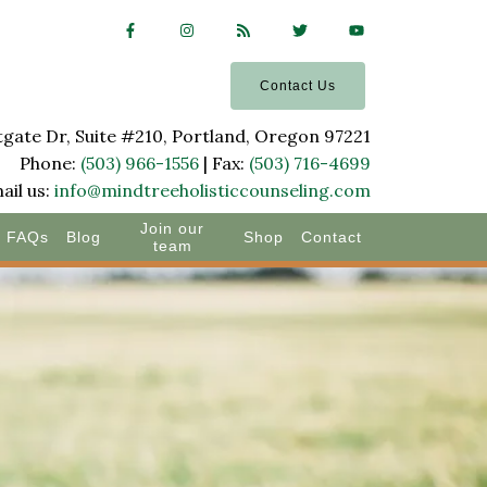
Contact Us
ate Dr, Suite #210, Portland, Oregon 97221
Phone:
(503) 966-1556
| Fax:
(503) 716-4699
ail us:
info@mindtreeholisticcounseling.com
Join our
FAQs
Blog
Shop
Contact
team