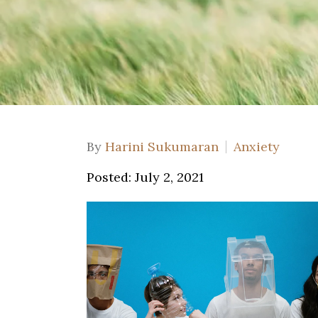
By
Harini Sukumaran
Anxiety
Posted: July 2, 2021