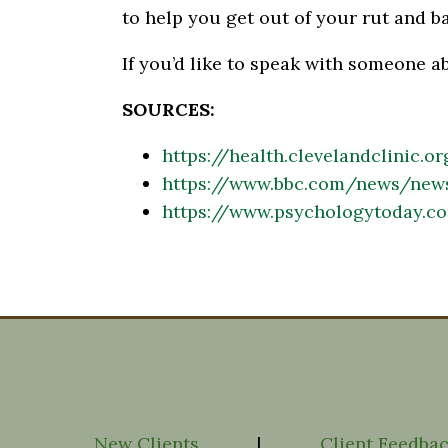
to help you get out of your rut and ba
If you’d like to speak with someone a
SOURCES:
https://health.clevelandclinic.o
https://www.bbc.com/news/new
https://www.psychologytoday.c
New Clients
|
Client Feedba