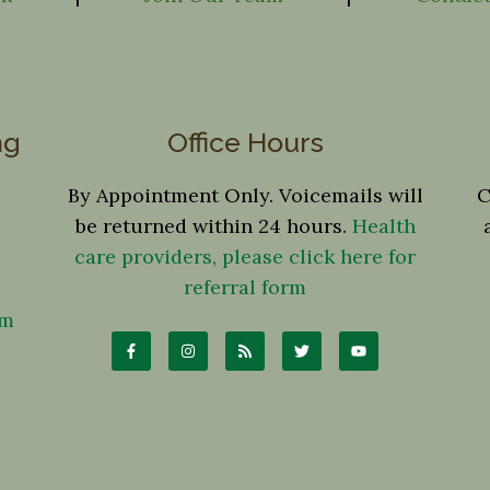
ng
Office Hours
By Appointment Only. Voicemails will
C
be returned within 24 hours.
Health
care providers, please click here for
referral form
om