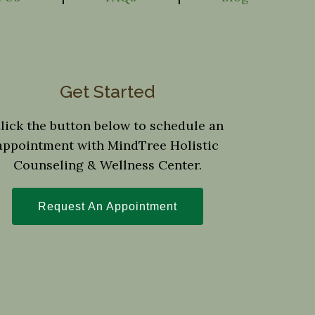
Get Started
lick the button below to schedule an
appointment with MindTree Holistic
Counseling & Wellness Center.
Request An Appointment