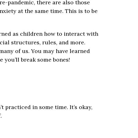
pre-pandemic, there are also those
anxiety at the same time. This is to be
arned as children how to interact with
ial structures, rules, and more.
r many of us. You may have learned
ce you’ll break some bones!
’t practiced in some time. It’s okay,
.