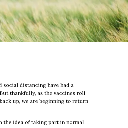
d social distancing have had a
ut thankfully, as the vaccines roll
back up, we are beginning to return
 the idea of taking part in normal