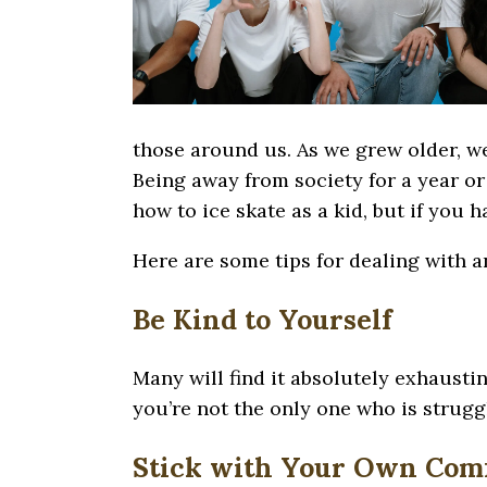
those around us. As we grew older, we
Being away from society for a year or
how to ice skate as a kid, but if you 
Here are some tips for dealing with a
Be Kind to Yourself
Many will find it absolutely exhausting
you’re not the only one who is struggl
Stick with Your Own Comf