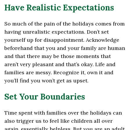
Have Realistic Expectations
So much of the pain of the holidays comes from
having unrealistic expectations. Don’t set
yourself up for disappointment. Acknowledge
beforehand that you and your family are human
and that there may be those moments that
aren’t very pleasant and that’s okay. Life and
families are messy. Recognize it, own it and
you’ll find you won’t get as upset.
Set Your Boundaries
Time spent with families over the holidays can
also trigger us to feel like children all over
again, essentially helpless. But you are an adult