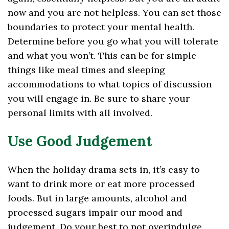
now and you are not helpless. You can set those
boundaries to protect your mental health.
Determine before you go what you will tolerate
and what you won’t. This can be for simple
things like meal times and sleeping
accommodations to what topics of discussion
you will engage in. Be sure to share your
personal limits with all involved.
Use Good Judgement
When the holiday drama sets in, it’s easy to
want to drink more or eat more processed
foods. But in large amounts, alcohol and
processed sugars impair our mood and
judgement. Do your best to not overindulge.