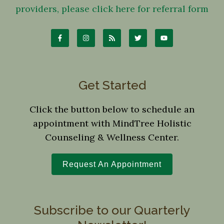
providers, please click here for referral form
Get Started
Click the button below to schedule an
appointment with MindTree Holistic
Counseling & Wellness Center.
Request An Appointment
Subscribe to our Quarterly