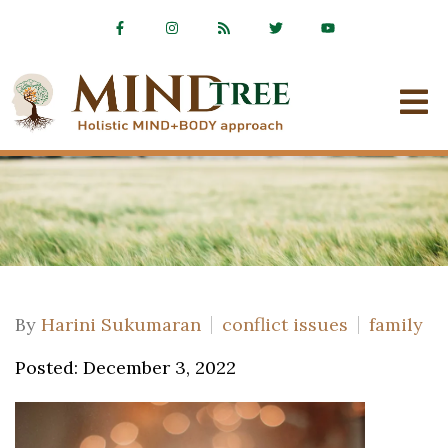
By
Harini Sukumaran
conflict issues
family
Posted: December 3, 2022