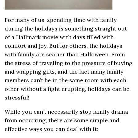
For many of us, spending time with family
during the holidays is something straight out
of a Hallmark movie with days filled with
comfort and joy. But for others, the holidays
with family are scarier than Halloween. From
the stress of traveling to the pressure of buying
and wrapping gifts, and the fact many family
members can’t be in the same room with each
other without a fight erupting, holidays can be
stressful!
While you can’t necessarily stop family drama
from occurring, there are some simple and
effective ways you can deal with it: