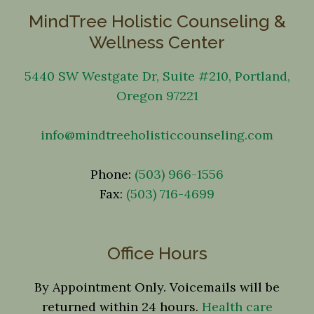
MindTree Holistic Counseling &
Wellness Center
5440 SW Westgate Dr, Suite #210, Portland,
Oregon 97221
info@mindtreeholisticcounseling.com
Phone:
(503) 966-1556
Fax:
(503) 716-4699
Office Hours
By Appointment Only. Voicemails will be
returned within 24 hours.
Health care