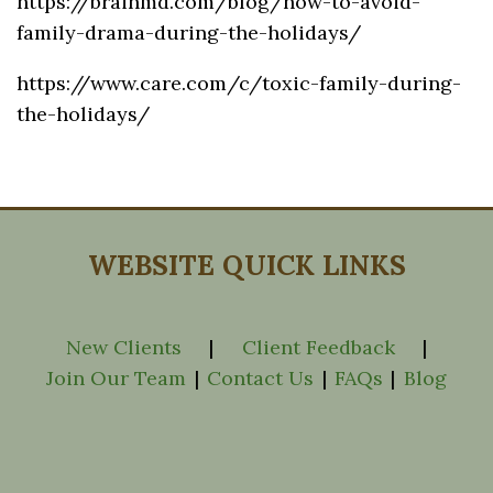
https://brainmd.com/blog/how-to-avoid-
family-drama-during-the-holidays/
https://www.care.com/c/toxic-family-during-
the-holidays/
WEBSITE QUICK LINKS
New Clients
|
Client Feedback
|
Join Our Team
|
Contact Us
|
FAQs
|
Blog