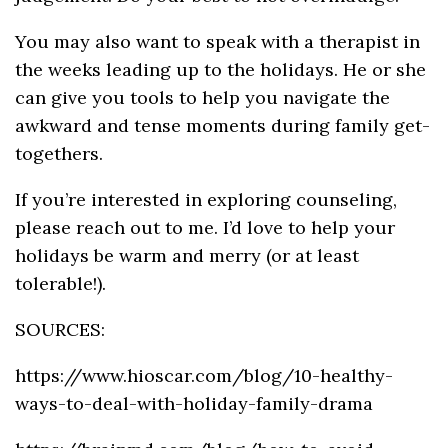
You may also want to speak with a therapist in
the weeks leading up to the holidays. He or she
can give you tools to help you navigate the
awkward and tense moments during family get-
togethers.
If you’re interested in exploring counseling,
please reach out to me. I’d love to help your
holidays be warm and merry (or at least
tolerable!).
SOURCES:
https://www.hioscar.com/blog/10-healthy-
ways-to-deal-with-holiday-family-drama