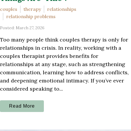
couples
therapy
relationships
relationship problems
Posted: March 27, 2026
Too many people think couples therapy is only for
relationships in crisis. In reality, working with a
couples therapist provides benefits for
relationships at any stage, such as strengthening
communication, learning how to address conflicts,
and deepening emotional intimacy. If you’ve ever
considered speaking to...
Read More