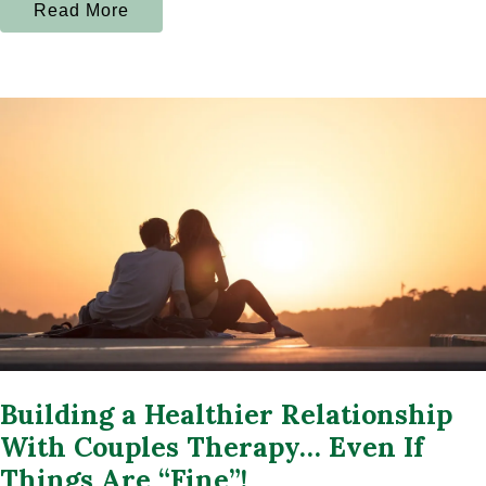
Read More
Building a Healthier Relationship
With Couples Therapy… Even If
Things Are “Fine”!