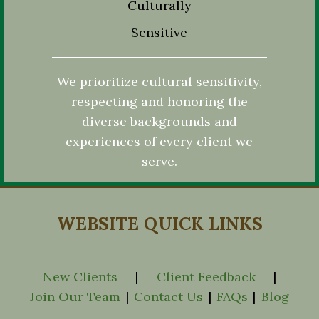
Culturally
Sensitive
We prioritize cultural sensitivity,
respecting and honoring the
diverse backgrounds and
experiences of every client we
serve.
WEBSITE QUICK LINKS
New Clients
|
Client Feedback
|
Join Our Team
|
Contact Us
|
FAQs
|
Blog