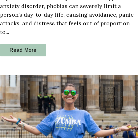
anxiety disorder, phobias can severely limit a
person’s day-to-day life, causing avoidance, panic
attacks, and distress that feels out of proportion
to...
Read More