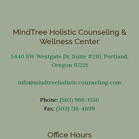
MindTree Holistic Counseling &
Wellness Center
5440 SW Westgate Dr, Suite #210, Portland,
Oregon 97221
info@mindtreeholisticcounseling.com
Phone:
(503) 966-1556
Fax:
(503) 716-4699
Office Hours