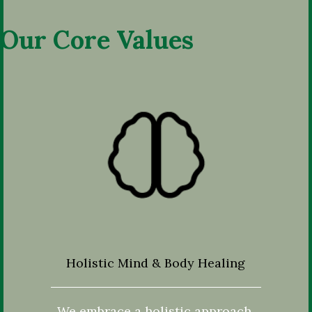
Our Core Values
Holistic Mind & Body Healing
We embrace a holistic approach,