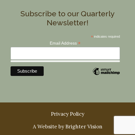
Subscribe to our Quarterly
Newsletter!
*
indicates required
*
Email Address
Privacy Policy
A Website by
Brighter Vision