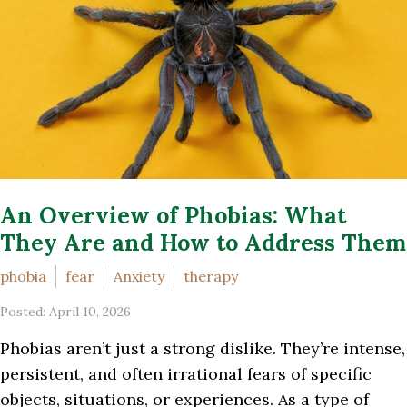
An Overview of Phobias: What
They Are and How to Address Them
phobia
fear
Anxiety
therapy
Posted: April 10, 2026
Phobias aren’t just a strong dislike. They’re intense,
persistent, and often irrational fears of specific
objects, situations, or experiences. As a type of