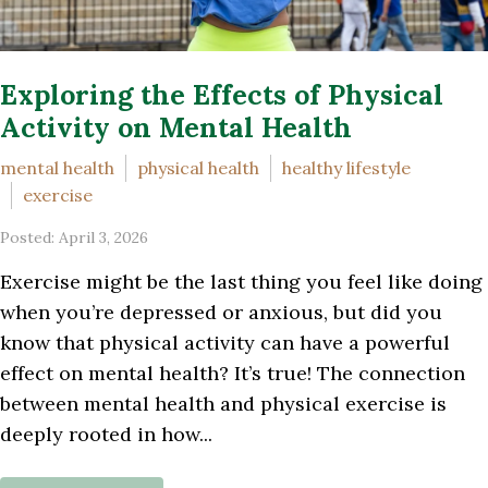
Exploring the Effects of Physical
Activity on Mental Health
mental health
physical health
healthy lifestyle
exercise
Posted: April 3, 2026
Exercise might be the last thing you feel like doing
when you’re depressed or anxious, but did you
know that physical activity can have a powerful
effect on mental health? It’s true! The connection
between mental health and physical exercise is
deeply rooted in how...