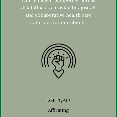
Our team works together across
disciplines to provide integrated
and collaborative health care
solutions for our clients.
LGBTQAI +
Affirming