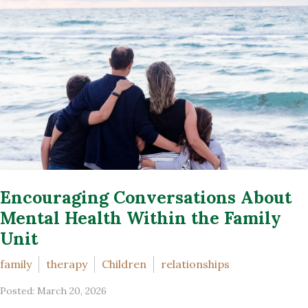
Encouraging Conversations About
Mental Health Within the Family
Unit
family
therapy
Children
relationships
Posted: March 20, 2026