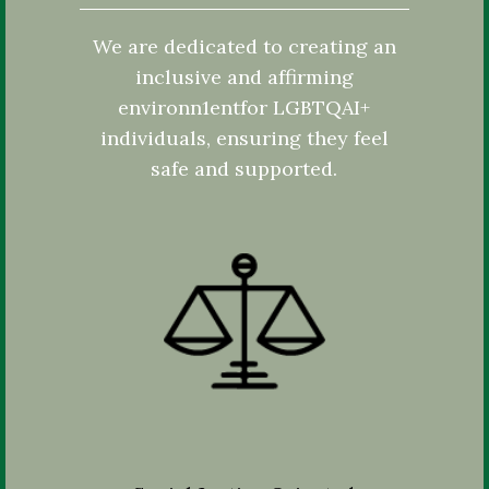
We are dedicated to creating an
inclusive and affirming
environn1entfor LGBTQAI+
individuals, ensuring they feel
safe and supported.