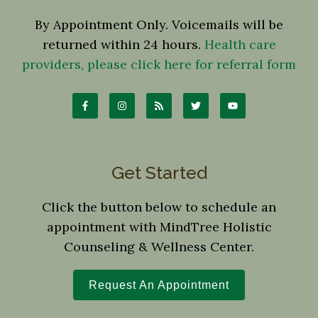
By Appointment Only. Voicemails will be
returned within 24 hours.
Health care
providers, please click here for referral form
Get Started
Click the button below to schedule an
appointment with MindTree Holistic
Counseling & Wellness Center.
Request An Appointment