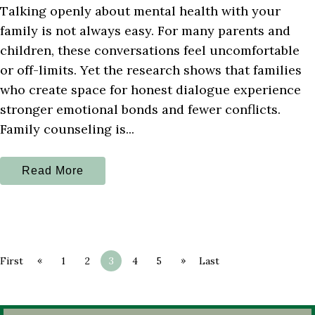
Talking openly about mental health with your
family is not always easy. For many parents and
children, these conversations feel uncomfortable
or off-limits. Yet the research shows that families
who create space for honest dialogue experience
stronger emotional bonds and fewer conflicts.
Family counseling is...
Read More
«
»
First
1
2
3
4
5
Last