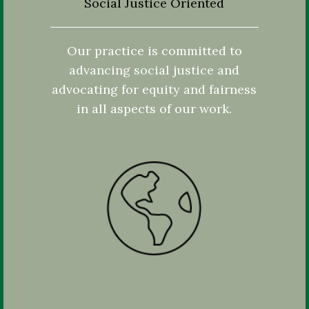
Social Justice Oriented
Our practice is committed to
advancing social justice and
advocating for equity and fairness
in all aspects of our work.