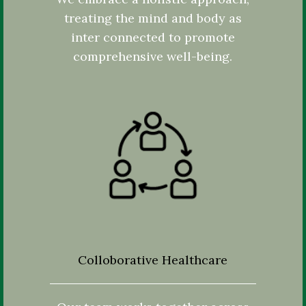
treating the mind and body as
inter connected to promote
comprehensive well-being.
Colloborative Healthcare