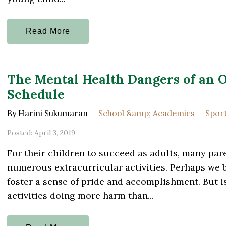
Read More
The Mental Health Dangers of an 
Schedule
By Harini Sukumaran
School &amp; Academics
Sport
Posted: April 3, 2019
For their children to succeed as adults, many pare
numerous extracurricular activities. Perhaps we be
foster a sense of pride and accomplishment. But i
activities doing more harm than...