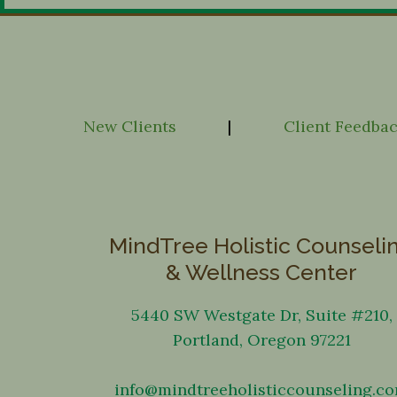
New Clients
|
Client Feedba
MindTree Holistic Counseli
& Wellness Center
5440 SW Westgate Dr, Suite #210,
Portland, Oregon 97221
info@mindtreeholisticcounseling.c