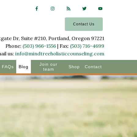
Contact Us
ate Dr, Suite #210, Portland, Oregon 97221
Phone:
(503) 966-1556
| Fax:
(503) 716-4699
ail us:
info@mindtreeholisticcounseling.com
Join our
FAQs
Blog
Shop
Contact
team