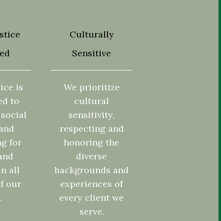
stice
Culturally
ted
Sensitive
ice is
We prioritize
ed to
cultural
social
sensitivity,
 and
respecting and
g for
honoring the
and
diverse
in all
backgrounds and
f our
experiences of
.
every client we
serve.