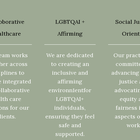
oborative
LGBTQAI +
Social Ju
lthcare
Affirming
Orien
eam works
We are dedicated
Our pract
her across
to creating an
committ
iplines to
inclusive and
advancing 
e integrated
affirming
justice
llaborative
environn1entfor
advocatin
lth care
LGBTQAI+
equity 
ons for our
individuals,
fairness 
lients.
ensuring they feel
aspects o
safe and
work
supported.