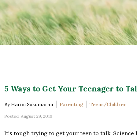
5 Ways to Get Your Teenager to Tal
By Harini Sukumaran
Parenting
Teens/Children
Posted: August 29, 2019
It's tough trying to get your teen to talk. Science