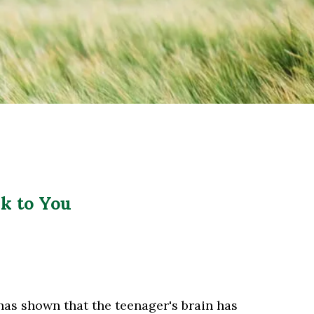
k to You
 has shown that the teenager's brain has