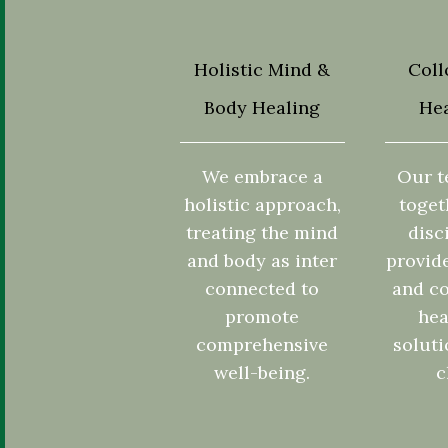
Holistic Mind &
Coll
Body Healing
Hea
We embrace a
Our t
holistic approach,
toget
treating the mind
disc
and body as inter
provid
connected to
and co
promote
hea
comprehensive
soluti
well-being.
c