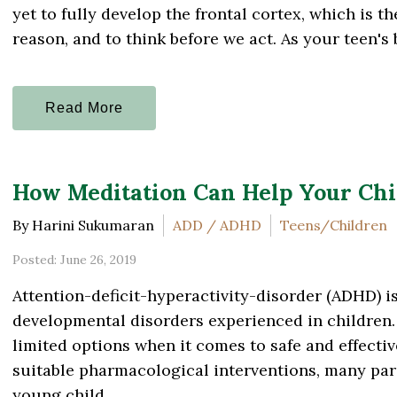
yet to fully develop the frontal cortex, which is th
reason, and to think before we act. As your teen's b
Read More
How Meditation Can Help Your Ch
By Harini Sukumaran
ADD / ADHD
Teens/Children
Posted: June 26, 2019
Attention-deficit-hyperactivity-disorder (ADHD) 
developmental disorders experienced in children. 
limited options when it comes to safe and effecti
suitable pharmacological interventions, many paren
young child...