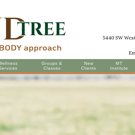
5440 SW Westg
Em
Wellness
Groups &
New
MT
Services
Classes
Clients
Institute