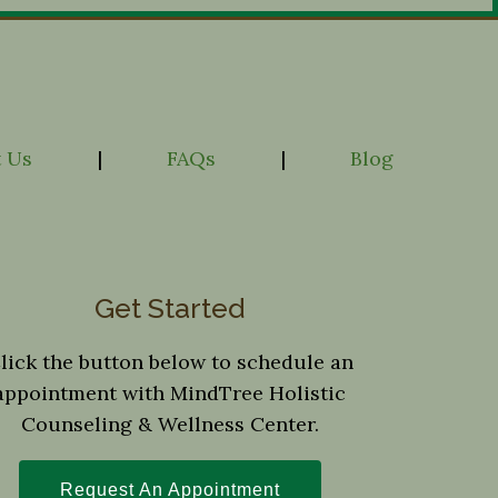
 Us
|
FAQs
|
Blog
Get Started
lick the button below to schedule an
appointment with MindTree Holistic
Counseling & Wellness Center.
Request An Appointment