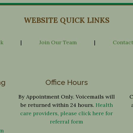
WEBSITE QUICK LINKS
ck
|
Join Our Team
|
Contact
ng
Office Hours
By Appointment Only. Voicemails will
C
be returned within 24 hours.
Health
care providers, please click here for
referral form
om