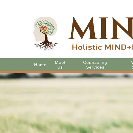
Meet
Counseling
Home
Us
Services