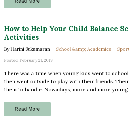
Read More
How to Help Your Child Balance Sc
Activities
By Harini Sukumaran
School &amp; Academics
Sport
Posted: February 21, 2019
There was a time when young kids went to school
then went outside to play with their friends. The
them to handle. Nowadays, more and more young ki
Read More