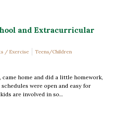
hool and Extracurricular
s / Exercise
Teens/Children
, came home and did a little homework,
ir schedules were open and easy for
ds are involved in so...