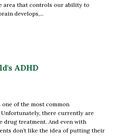
e area that controls our ability to
rain develops,...
ild's ADHD
is one of the most common
Unfortunately, there currently are
ve drug treatment. And even with
ts don’t like the idea of putting their