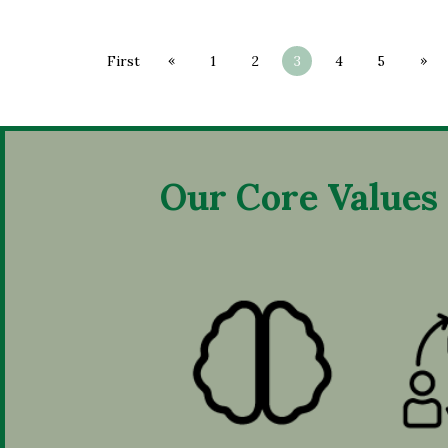
«
»
First
1
2
3
4
5
Our Core Values