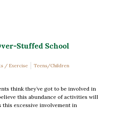
Over-Stuffed School
s / Exercise
Teens/Children
nts think they’ve got to be involved in
lieve this abundance of activities will
s this excessive involvement in