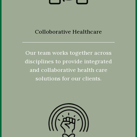
Colloborative Healthcare
Our team works together across
disciplines to provide integrated
and collaborative health care
solutions for our clients.