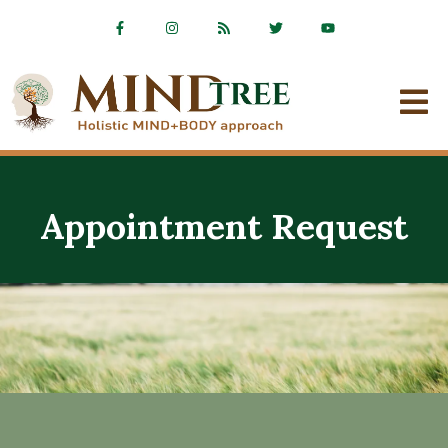
Appointment Request