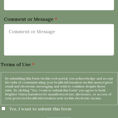
Comment or Message
*
Terms of Use
*
By submitting this form via this web portal, you acknowledge and accept
the risks of communicating your health information via this unencrypted
email and electronic messaging and wish to continue despite those
risks. By clicking "Yes, I want to submit this form" you agree to hold
Brighter Vision harmless for unauthorized use, disclosure, or access of
your protected health information sent via this electronic means.
Yes, I want to submit this form