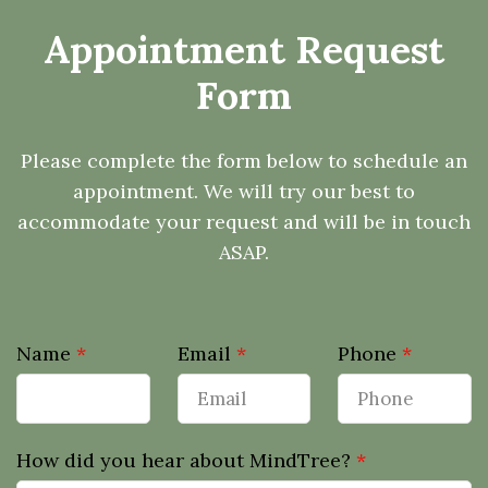
Appointment Request
Form
Please complete the form below to schedule an
appointment. We will try our best to
accommodate your request and will be in touch
ASAP.
Name
*
Email
*
Phone
*
How did you hear about MindTree?
*