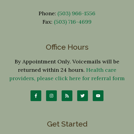
Phone:
(503) 966-1556
Fax:
(503) 716-4699
Office Hours
By Appointment Only. Voicemails will be
returned within 24 hours.
Health care
providers, please click here for referral form
Get Started