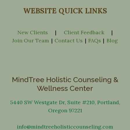
WEBSITE QUICK LINKS
New Clients
|
Client Feedback
|
Join Our Team
|
Contact Us
|
FAQs
|
Blog
MindTree Holistic Counseling &
Wellness Center
5440 SW Westgate Dr, Suite #210, Portland,
Oregon 97221
info@mindtreeholisticcounseling.com