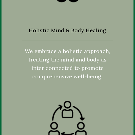
Holistic Mind & Body Healing
We embrace a holistic approach,
treating the mind and body as
inter connected to promote
comprehensive well-being.