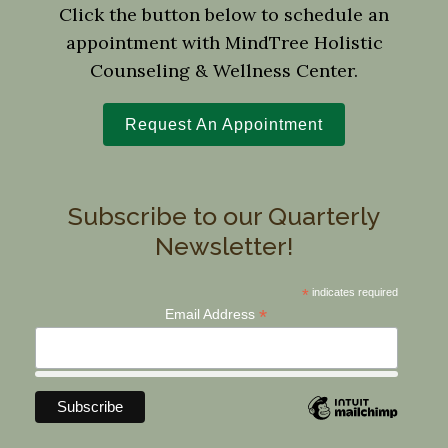
Click the button below to schedule an
appointment with MindTree Holistic
Counseling & Wellness Center.
Request An Appointment
Subscribe to our Quarterly
Newsletter!
*
indicates required
*
Email Address