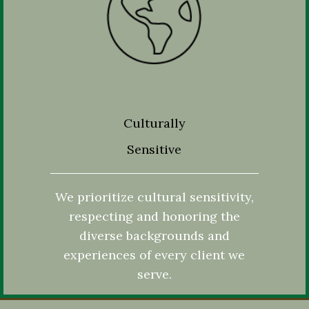
Culturally
Sensitive
We prioritize cultural sensitivity,
respecting and honoring the
diverse backgrounds and
experiences of every client we
serve.