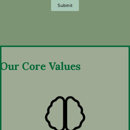
Submit
Our Core Values