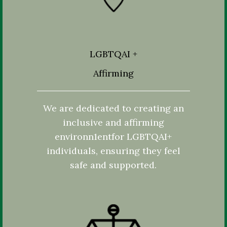
LGBTQAI +
Affirming
We are dedicated to creating an
inclusive and affirming
environn1entfor LGBTQAI+
individuals, ensuring they feel
safe and supported.