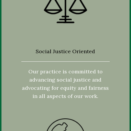
Social Justice Oriented
Our practice is committed to
advancing social justice and
advocating for equity and fairness
in all aspects of our work.