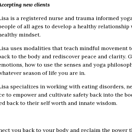
Accepting new clients
Lisa is a registered nurse and trauma informed yoga
people of all ages to develop a healthy relationship 
healthy mindset.
Lisa uses modalities that teach mindful movement t
back to the body and rediscover peace and clarity. 
emotions, how to use the senses and yoga philosop
whatever season of life you are in.
Lisa specializes in working with eating disorders, n
ce to empower and cultivate safety back into the bod
ed back to their self worth and innate wisdom.
nect you back to your body and reclaim the power th