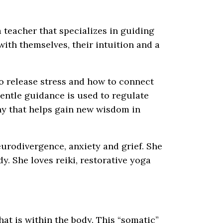
 teacher that specializes in guiding
with themselves, their intuition and a
o release stress and how to connect
Gentle guidance is used to regulate
hy that helps gain new wisdom in
eurodivergence, anxiety and grief. She
y. She loves reiki, restorative yoga
at is within the body. This “somatic”