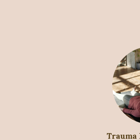
Trauma 