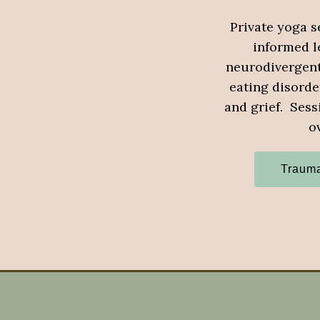
Private yoga s
informed le
neurodivergent 
eating disorde
and grief. Sess
o
Trauma