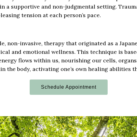
in a supportive and non-judgmental setting. Traum
eleasing tension at each person’s pace.
le, non-invasive, therapy that originated as a Japan
ical and emotional wellness. This technique is base
energy flows within us, nourishing our cells, organs
n the body, activating one’s own healing abilities 
Schedule Appointment