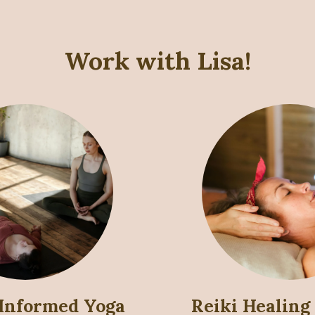
Work with Lisa!
Informed Yoga
Reiki Healing