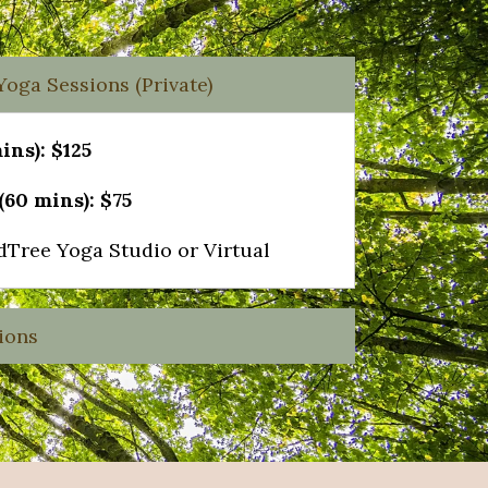
oga Sessions (Private)
ins): $125
60 mins): $75
dTree Yoga Studio or Virtual
ions