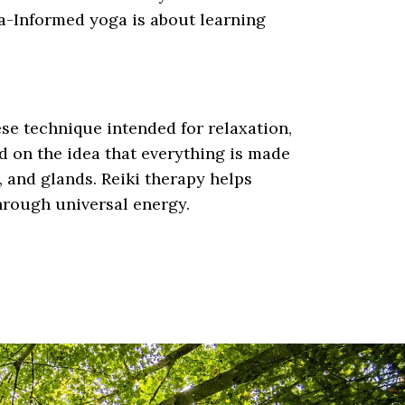
a-Informed yoga is about learning
ese technique intended for relaxation,
d on the idea that everything is made
, and glands. Reiki therapy helps
through universal energy.