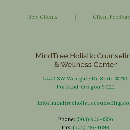
New Clients
|
Client Feedba
MindTree Holistic Counseli
& Wellness Center
5440 SW Westgate Dr, Suite #210,
Portland, Oregon 97221
info@mindtreeholisticcounseling.c
Phone:
(503) 966-1556
Fax:
(503) 716-4699