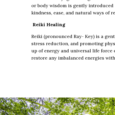
or body wisdom is gently introduced 
kindness, ease, and natural ways of r
Reiki Healing
Reiki (pronounced Ray- Key) is a gent
stress reduction, and promoting phys
up of energy and universal life force 
restore any imbalanced energies withi