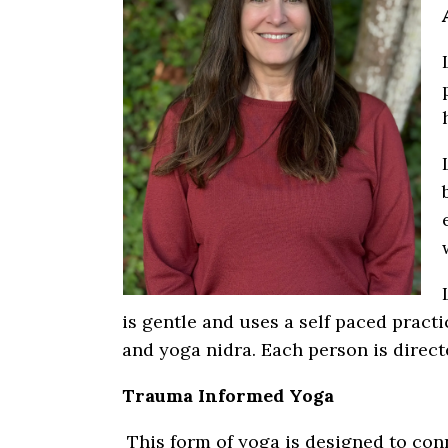
is gentle and uses a self paced practi
and yoga nidra. Each person is direct
Trauma Informed Yoga
This form of yoga is designed to con