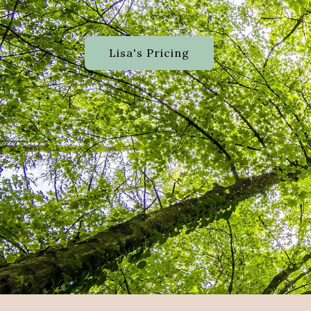
Lisa's Pricing