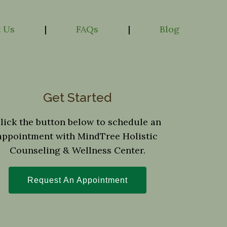
 Us
|
FAQs
|
Blog
Get Started
lick the button below to schedule an
appointment with MindTree Holistic
Counseling & Wellness Center.
Request An Appointment