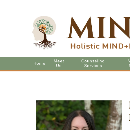
Meet
Counseling
Home
Us
Services