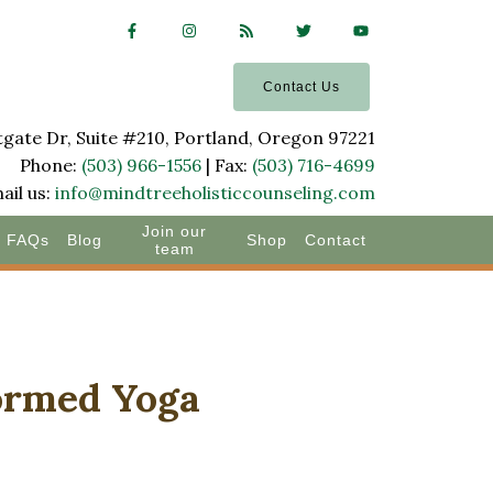
Contact Us
ate Dr, Suite #210, Portland, Oregon 97221
Phone:
(503) 966-1556
| Fax:
(503) 716-4699
ail us:
info@mindtreeholisticcounseling.com
Join our
FAQs
Blog
Shop
Contact
team
formed Yoga