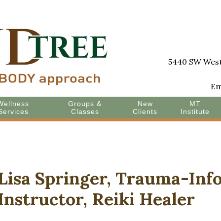
5440 SW Westg
Em
Wellness
Groups &
New
MT
Services
Classes
Clients
Institute
Lisa Springer, Trauma-In
Instructor, Reiki Healer