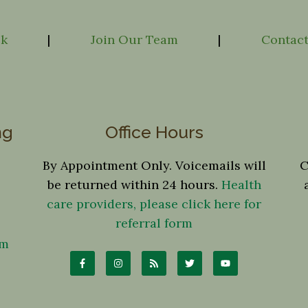
ck
|
Join Our Team
|
Contact
ng
Office Hours
By Appointment Only. Voicemails will
C
be returned within 24 hours.
Health
care providers, please click here for
referral form
om