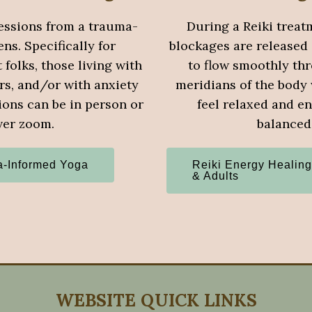
essions from a trauma-
During a Reiki treat
ns. Specifically for
blockages are released
folks, those living with
to flow smoothly th
rs, and/or with anxiety
meridians of the body
ions can be in person or
feel relaxed and en
ver zoom.
balanced
-Informed Yoga
Reiki Energy Healing
& Adults
WEBSITE QUICK LINKS