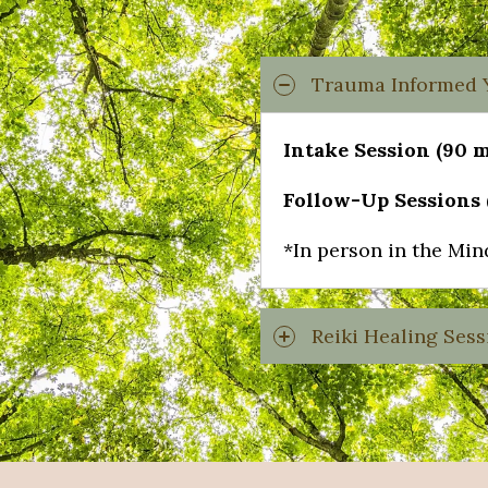
Trauma Informed Y
Intake Session (90 m
Follow-Up Sessions (
*In person in the Min
Reiki Healing Sess