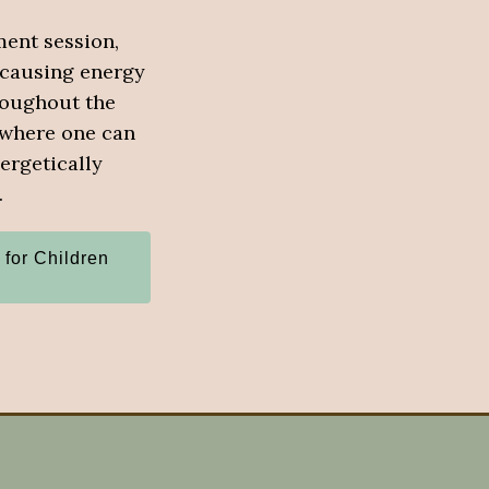
ment session,
 causing energy
roughout the
 where one can
ergetically
.
 for Children