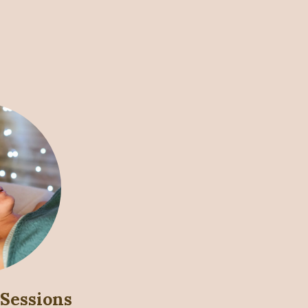
 Sessions