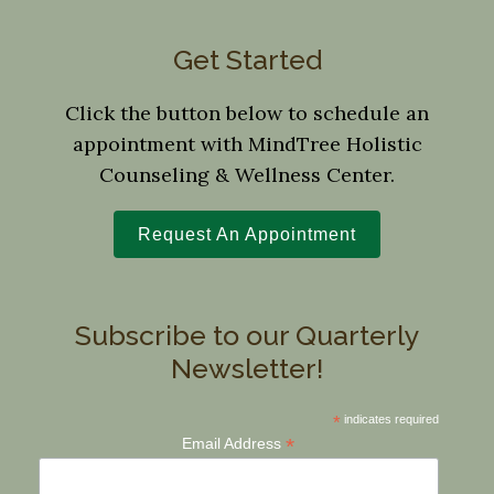
Get Started
Click the button below to schedule an
appointment with MindTree Holistic
Counseling & Wellness Center.
Request An Appointment
Subscribe to our Quarterly
Newsletter!
*
indicates required
*
Email Address