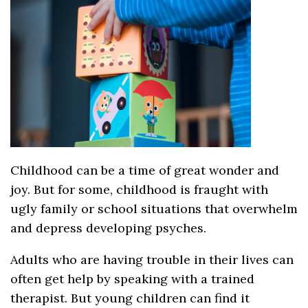
Childhood can be a time of great wonder and
joy. But for some, childhood is fraught with
ugly family or school situations that overwhelm
and depress developing psyches.
Adults who are having trouble in their lives can
often get help by speaking with a trained
therapist. But young children can find it