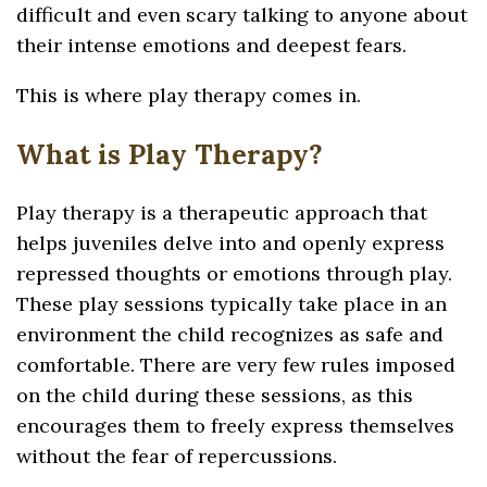
difficult and even scary talking to anyone about
their intense emotions and deepest fears.
This is where play therapy comes in.
What is Play Therapy?
Play therapy is a therapeutic approach that
helps juveniles delve into and openly express
repressed thoughts or emotions through play.
These play sessions typically take place in an
environment the child recognizes as safe and
comfortable. There are very few rules imposed
on the child during these sessions, as this
encourages them to freely express themselves
without the fear of repercussions.