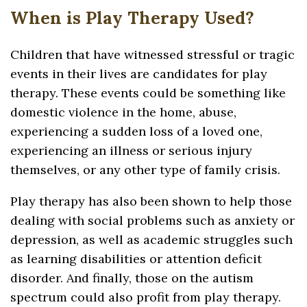
When is Play Therapy Used?
Children that have witnessed stressful or tragic
events in their lives are candidates for play
therapy. These events could be something like
domestic violence in the home, abuse,
experiencing a sudden loss of a loved one,
experiencing an illness or serious injury
themselves, or any other type of family crisis.
Play therapy has also been shown to help those
dealing with social problems such as anxiety or
depression, as well as academic struggles such
as learning disabilities or attention deficit
disorder. And finally, those on the autism
spectrum could also profit from play therapy.