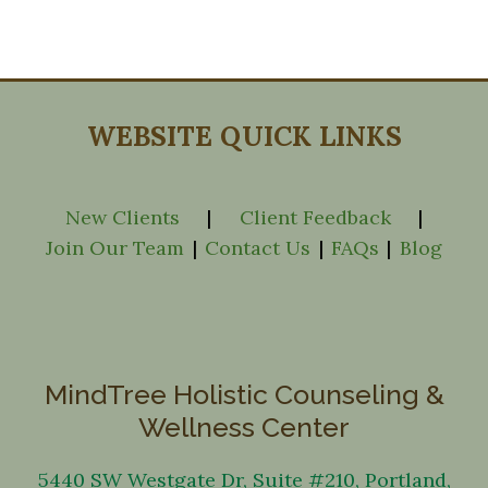
WEBSITE QUICK LINKS
New Clients
|
Client Feedback
|
Join Our Team
|
Contact Us
|
FAQs
|
Blog
MindTree Holistic Counseling &
Wellness Center
5440 SW Westgate Dr, Suite #210, Portland,