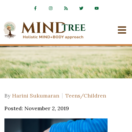
By
Harini Sukumaran
Teens/Children
Posted: November 2, 2019