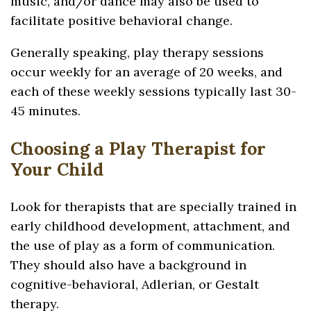
music, and/or dance may also be used to
facilitate positive behavioral change.
Generally speaking, play therapy sessions
occur weekly for an average of 20 weeks, and
each of these weekly sessions typically last 30-
45 minutes.
Choosing a Play Therapist for
Your Child
Look for therapists that are specially trained in
early childhood development, attachment, and
the use of play as a form of communication.
They should also have a background in
cognitive-behavioral, Adlerian, or Gestalt
therapy.