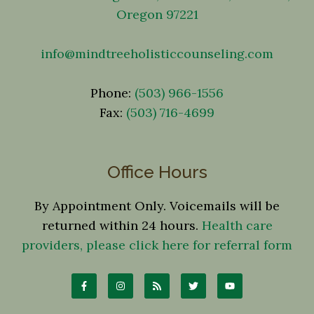
Oregon 97221
info@mindtreeholisticcounseling.com
Phone:
(503) 966-1556
Fax:
(503) 716-4699
Office Hours
By Appointment Only. Voicemails will be
returned within 24 hours.
Health care
providers, please click here for referral form