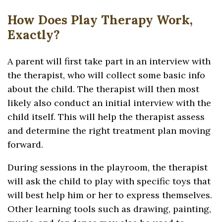
How Does Play Therapy Work,
Exactly?
A parent will first take part in an interview with
the therapist, who will collect some basic info
about the child. The therapist will then most
likely also conduct an initial interview with the
child itself. This will help the therapist assess
and determine the right treatment plan moving
forward.
During sessions in the playroom, the therapist
will ask the child to play with specific toys that
will best help him or her to express themselves.
Other learning tools such as drawing, painting,