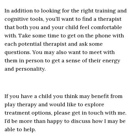
In addition to looking for the right training and
cognitive tools, you’ll want to find a therapist
that both you and your child feel comfortable
with. Take some time to get on the phone with
each potential therapist and ask some
questions. You may also want to meet with
them in person to get a sense of their energy
and personality.
If you have a child you think may benefit from
play therapy and would like to explore
treatment options, please get in touch with me.
I’d be more than happy to discuss how I may be
able to help.